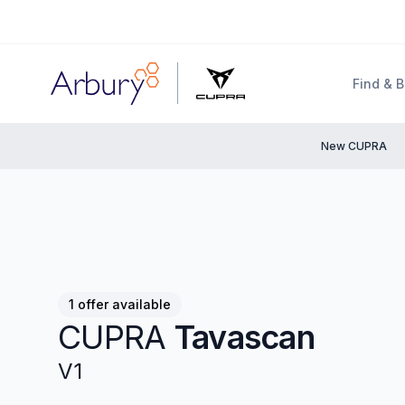
Arbury
Find & 
New CUPRA
1 offer available
CUPRA
Tavascan
V1