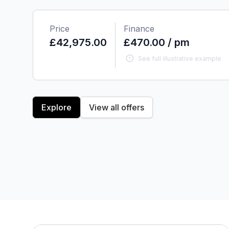
Price
Finance
£42,975.00
£470.00 / pm
See full illustrative example
Explore
View all offers