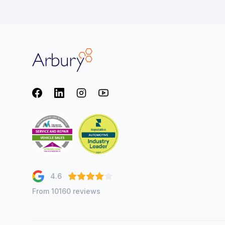
Arbury
Facebook
LinkedIn
Instagram
youtube
4.6
From 10160 reviews