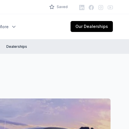
LinkedIn
Facebook
Instagram
Youtube
Saved
Our Dealerships
More
Dealerships