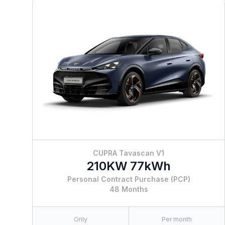
CUPRA Tavascan V1
210KW 77kWh
Personal Contract Purchase (PCP)
48 Months
Only
Per month