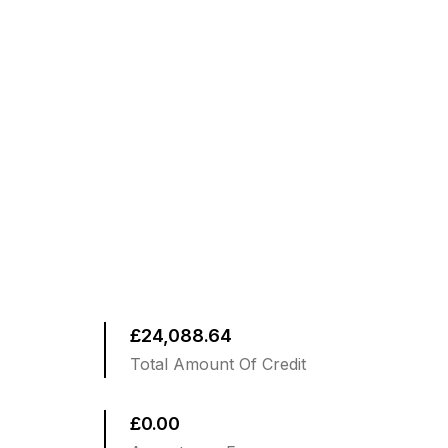
£24,088.64
Total Amount Of Credit
£0.00