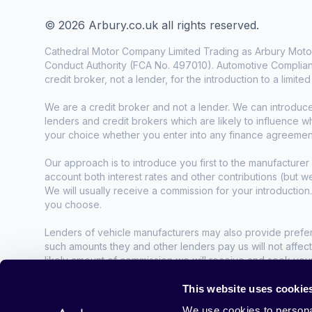
© 2026 Arbury.co.uk all rights reserved.
Cathedral Motor Company Limited Trading as Arbury Motor
Conduct Authority (FCA No. 497010). Automotive Complianc
credit broker, not a lender, for the introduction to a limite
We are a credit broker and not a lender. We can introduc
lenders and credit brokers which are likely to influence 
your choice whether you enter into any finance agreemen
Our approach is to introduce you first to the manufacturer 
account both interest rates and other contributions (but 
We will usually receive a commission for your introduction
you choose.
Lenders of vehicle manufacturers may also provide preferen
such amounts they and other lenders pay us will not affec
likely amount of commission we will receive and seek you
agreement.
This website uses cookie
All finance applications are subject to status, terms and co
We use cookies to personal