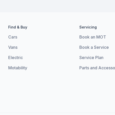
Find & Buy
Servicing
Cars
Book an MOT
Vans
Book a Service
Electric
Service Plan
Motability
Parts and Accesso