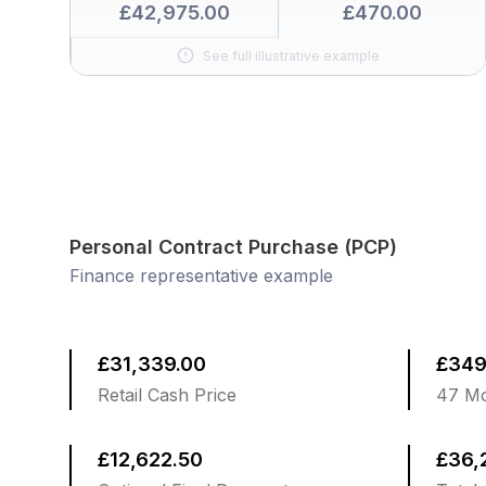
£42,975.00
£470.00
See full illustrative example
Personal Contract Purchase (PCP)
Finance representative example
£31,339.00
£349
Retail Cash Price
47 Mo
£12,622.50
£36,