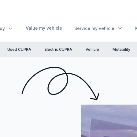
Value my vehicle
Buy
Service my vehicle
Used CUPRA
Electric CUPRA
Vehicle
Motability