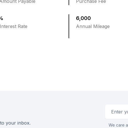
 Amount Payable
Purchase Fee
5%
6,000
Interest Rate
Annual Mileage
Email addr
 to your inbox.
We care a