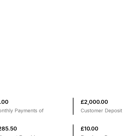
.00
£2,000.00
nthly Payments of
Customer Deposit
285.50
£10.00