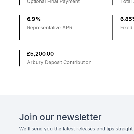
Optional Final Payment
Total
6.9%
6.8
Representative APR
Fixed 
£5,200.00
Arbury Deposit Contribution
Footer
Join our newsletter
We'll send you the latest releases and tips straight