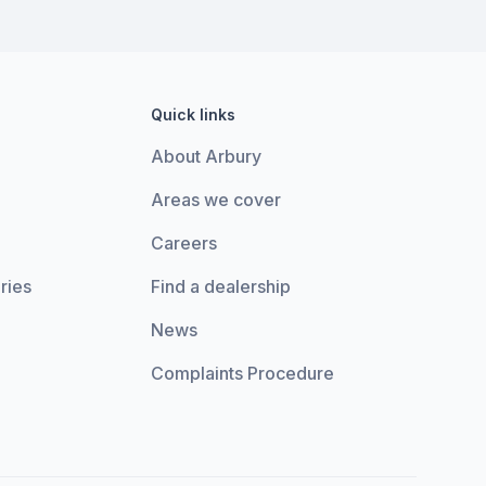
Quick links
About Arbury
Areas we cover
Careers
ries
Find a dealership
News
Complaints Procedure