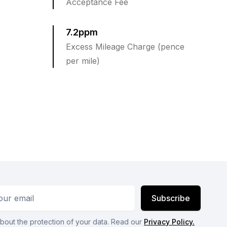
Acceptance Fee
7.2ppm
Excess Mileage Charge (pence
per mile)
ess
Subscribe
bout the protection of your data. Read our
Privacy Policy.