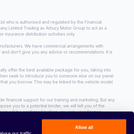
d who is authorised and regulated by the Financial
any Limited Trading as Arbury Motor Group to act as a
r insurance distribution activities only.
manufacturers. We have commercial arrangements with
r and don’t give you any advice or recommendations. It is
ally offer the best available package for you, taking into
e then seek to introduce you to someone else on our panel.
t that you borrow. This may be linked to the vehicle model
e financial support for our training and marketing. But any
se you to a potential lender, we will tell you of the
sion will be confirmed before you sign your finance
Allow all
yse our traffic.