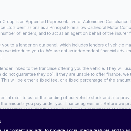
 Group is an Appointed Representative of Automotive Compliance Lt
e Ltd’s permissions as a Principal Firm allow Cathedral Motor Comp
d number of lenders, and to act as an agent on behalf of the insurer fo
e you to a lender on our panel, which includes lenders of vehicle 
who we introduce you to. We are not an independent financial advise
t.
lender linked to the franchise offering you the vehicle. They will usu
we do not guarantee they do). If they are unable to offer finance, w
. This will be either a fixed fee, or a fixed percentage of the amoun
tial rates to us for the funding of our vehicle stock and also provid
t the amounts you pay under your finance agreement. Before we propo
r consent to receiving this commission. The exact amount of commis
s
nditions apply, UK residents only, 18s or over.
ise content and ads, to provide social media features and to anal