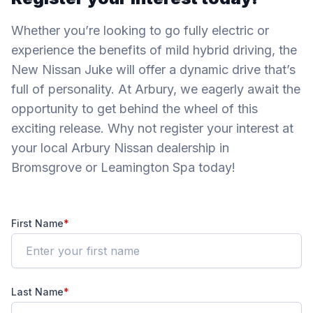
Whether you’re looking to go fully electric or
experience the benefits of mild hybrid driving, the
New Nissan Juke will offer a dynamic drive that’s
full of personality. At Arbury, we eagerly await the
opportunity to get behind the wheel of this
exciting release. Why not register your interest at
your local Arbury Nissan dealership in
Bromsgrove or Leamington Spa today!
First Name
*
Last Name
*