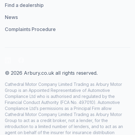
Find a dealership
News
Complaints Procedure
LinkedIn
Facebook
© 2026 Arbury.co.uk all rights reserved.
Cathedral Motor Company Limited Trading as Arbury Motor
Group is an Appointed Representative of Automotive
Compliance Ltd who is authorised and regulated by the
Financial Conduct Authority (FCA No. 497010). Automotive
Compliance Ltd’s permissions as a Principal Firm allow
Cathedral Motor Company Limited Trading as Arbury Motor
Group to act as a credit broker, not a lender, for the
introduction to a limited number of lenders, and to act as an
agent on behalf of the insurer for insurance distribution