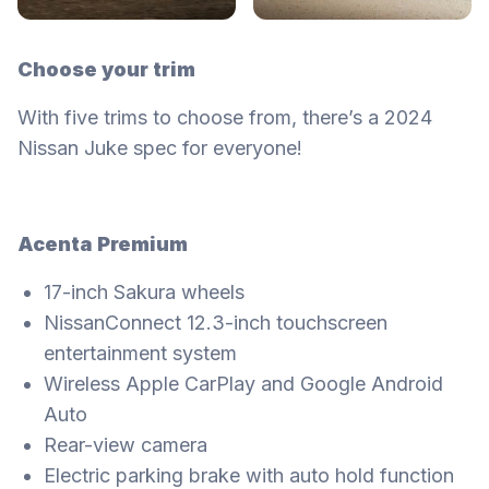
Choose your trim
With five trims to choose from, there’s a 2024
Nissan Juke spec for everyone!
Acenta Premium
17-inch Sakura wheels
NissanConnect 12.3-inch touchscreen
entertainment system
Wireless Apple CarPlay and Google Android
Auto
Rear-view camera
Electric parking brake with auto hold function