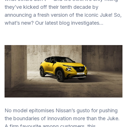
they’ve kicked off their tenth decade by
announcing a fresh version of the iconic Juke! So,
what’s new? Our latest blog investigates…
No model epitomises Nissan’s gusto for pushing
the boundaries of innovation more than the Juke.
A firm favourite among customers, this