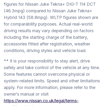
figures for Nissan Juke Tekna+ DIG-T 114 DCT
(46.3mpg) compared to Nissan Juke Tekna+
Hybrid 143 (58.8mpg). WLTP figures shown are
for comparability purposes. Actual real-world
driving results may vary depending on factors
including the starting charge of the battery,
accessories fitted after registration, weather
conditions, driving styles and vehicle load.
** It is your responsibility to stay alert, drive
safely and take control of the vehicle at any time.
Some features cannot overcome physical or
system-related limits. Speed and other limitations
apply. For more information, please refer to the
owner’s manual or visit
https://www.nissan.co.uk/legal/terms-