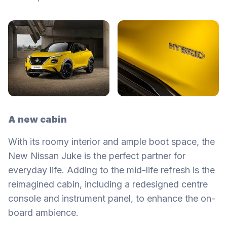
A new cabin
With its roomy interior and ample boot space, the
New Nissan Juke is the perfect partner for
everyday life. Adding to the mid-life refresh is the
reimagined cabin, including a redesigned centre
console and instrument panel, to enhance the on-
board ambience.