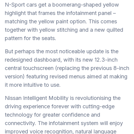
N-Sport cars get a boomerang-shaped yellow
highlight that frames the infotainment panel –
matching the yellow paint option. This comes
together with yellow stitching and a new quilted
pattern for the seats.
But perhaps the most noticeable update is the
redesigned dashboard, with its new 12.3-inch
central touchscreen (replacing the previous 8-inch
version) featuring revised menus aimed at making
it more intuitive to use.
Nissan Intelligent Mobility is revolutionising the
driving experience forever with cutting-edge
technology for greater confidence and
connectivity. The infotainment system will enjoy
improved voice recognition, natural language