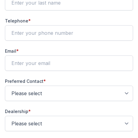
Telephone
*
Email
*
Preferred Contact
*
Dealership
*