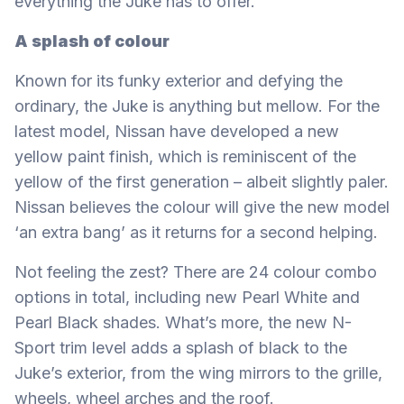
everything the Juke has to offer.
A splash of colour
Known for its funky exterior and defying the
ordinary, the Juke is anything but mellow. For the
latest model, Nissan have developed a new
yellow paint finish, which is reminiscent of the
yellow of the first generation – albeit slightly paler.
Nissan believes the colour will give the new model
‘an extra bang’ as it returns for a second helping.
Not feeling the zest? There are 24 colour combo
options in total, including new Pearl White and
Pearl Black shades. What’s more, the new N-
Sport trim level adds a splash of black to the
Juke’s exterior, from the wing mirrors to the grille,
wheels, wheel arches and the roof.