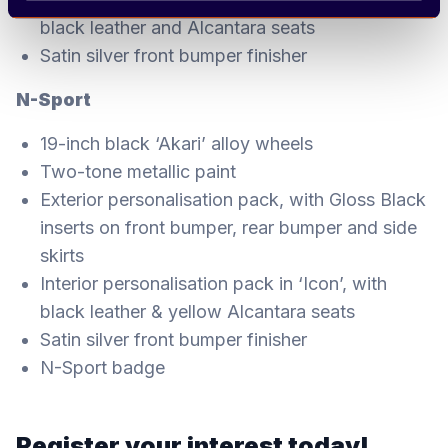
black leather and Alcantara seats
Satin silver front bumper finisher
N-Sport
19-inch black ‘Akari’ alloy wheels
Two-tone metallic paint
Exterior personalisation pack, with Gloss Black
inserts on front bumper, rear bumper and side
skirts
Interior personalisation pack in ‘Icon’, with
black leather & yellow Alcantara seats
Satin silver front bumper finisher
N-Sport badge
Register your interest today!