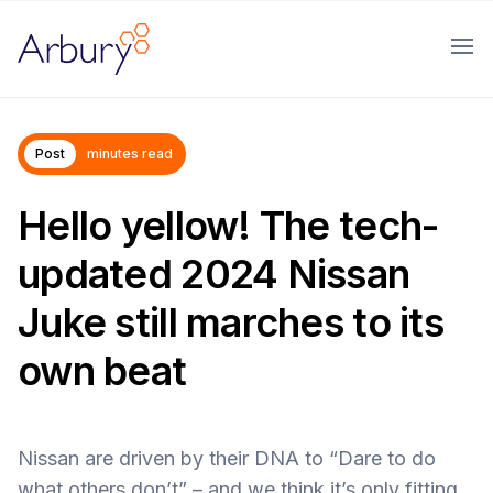
Arbury
Ope
Post
minutes read
Hello yellow! The tech-
updated 2024 Nissan
Juke still marches to its
own beat
Nissan are driven by their DNA to “Dare to do
what others don’t” – and we think it’s only fitting