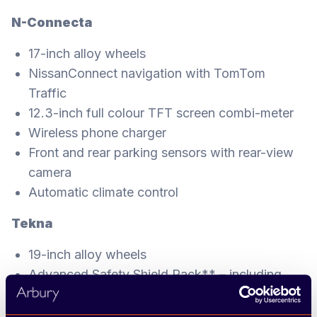
N-Connecta
17-inch alloy wheels
NissanConnect navigation with TomTom
Traffic
12.3-inch full colour TFT screen combi-meter
Wireless phone charger
Front and rear parking sensors with rear-view
camera
Automatic climate control
Tekna
19-inch alloy wheels
Advanced Safety Shield Pack** – including
Intelligent Around View Monitor (360° colour
camera), Intelligent Driver Alertness, blind spot