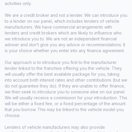
activities only.
We are a credit broker and not a lender. We can introduce you
to a lender on our panel, which includes lenders of vehicle
manufacturers. We have commercial arrangements with
lenders and credit brokers which are likely to influence who
we introduce you to. We are not an independent financial
adviser and don’t give you any advice or recommendations. It
is your choice whether you enter into any finance agreement.
Our approach is to introduce you first to the manufacturer
lender linked to the franchise offering you the vehicle. They
will usually offer the best available package for you, taking
into account both interest rates and other contributions (but we
do not guarantee they do). If they are unable to offer finance,
we then seek to introduce you to someone else on our panel.
We will usually receive a commission for your introduction. This
will be either a fixed fee, or a fixed percentage of the amount
that you borrow. This may be linked to the vehicle model you
choose.
Lenders of vehicle manufacturers may also provide