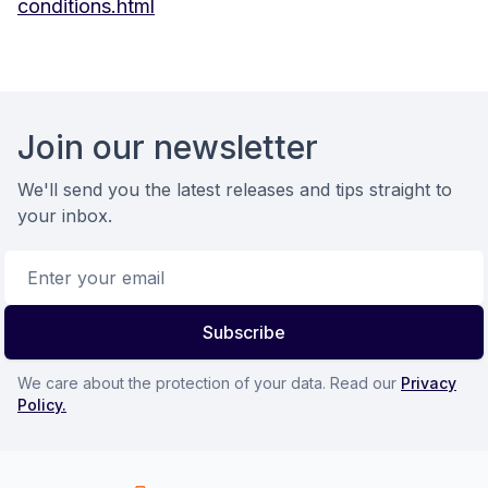
conditions.html
Footer
Join our newsletter
We'll send you the latest releases and tips straight to
your inbox.
Email address
Subscribe
We care about the protection of your data. Read our
Privacy
Policy.