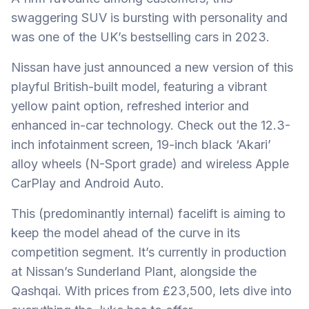
swaggering SUV is bursting with personality and
was one of the UK’s bestselling cars in 2023.
Nissan have just announced a new version of this
playful British-built model, featuring a vibrant
yellow paint option, refreshed interior and
enhanced in-car technology. Check out the 12.3-
inch infotainment screen, 19-inch black ‘Akari’
alloy wheels (N-Sport grade) and wireless Apple
CarPlay and Android Auto.
This (predominantly internal) facelift is aiming to
keep the model ahead of the curve in its
competition segment. It’s currently in production
at Nissan’s Sunderland Plant, alongside the
Qashqai. With prices from £23,500, lets dive into