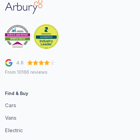
Arbury
4.6
From 10166 reviews
Find & Buy
Cars
Vans
Electric