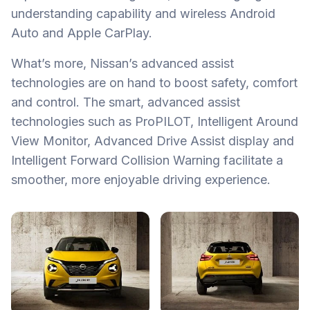
understanding capability and wireless Android
Auto and Apple CarPlay.
What’s more, Nissan’s advanced assist
technologies are on hand to boost safety, comfort
and control. The smart, advanced assist
technologies such as ProPILOT, Intelligent Around
View Monitor, Advanced Drive Assist display and
Intelligent Forward Collision Warning facilitate a
smoother, more enjoyable driving experience.