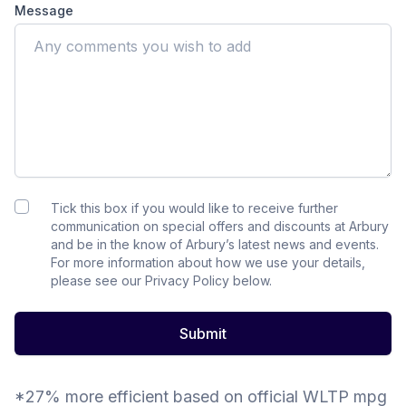
Message
Tick this box if you would like to receive further
communication on special offers and discounts at Arbury
and be in the know of Arbury’s latest news and events.
For more information about how we use your details,
please see our Privacy Policy below.
Submit
*27% more efficient based on official WLTP mpg