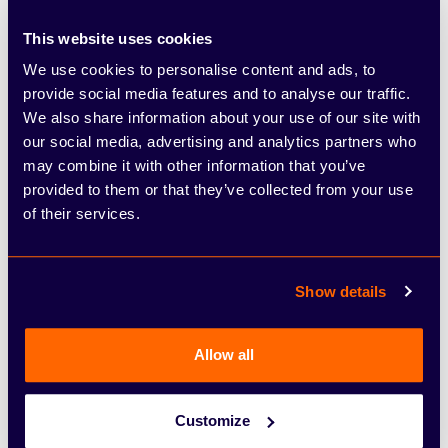
intervention, rear cross-traffic alert, Intelligent
This website uses cookies
Cruise Control, lane keep assist, moving object
We use cookies to personalise content and ads, to
detection
provide social media features and to analyse our traffic.
Bose Personal Plus audio system
We also share information about your use of our site with
Heat pack, including heated front seats,
our social media, advertising and analytics partners who
heated steering wheel, ThermaClear heated
may combine it with other information that you’ve
windscreen, height adjustable passenger seat
provided to them or that they’ve collected from your use
of their services.
Interior ambient lighting
Tekna+
Show details
19-inch alloy wheels with deep 3D effect
Two-tone metallic paint
Allow all
Exterior personalisation pack, including Satin
Grey inserts on front bumper, rear bumper and
side skirts
Customize
Interior personalisation pack in ‘Midnight’, with