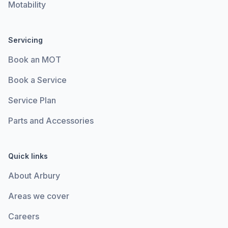
Motability
Servicing
Book an MOT
Book a Service
Service Plan
Parts and Accessories
Quick links
About Arbury
Areas we cover
Careers