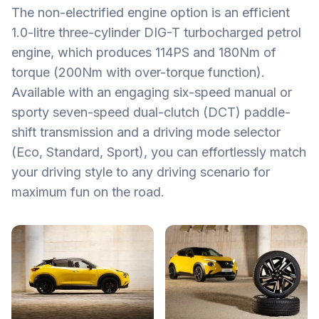
The non-electrified engine option is an efficient
1.0-litre three-cylinder DIG-T turbocharged petrol
engine, which produces 114PS and 180Nm of
torque (200Nm with over-torque function).
Available with an engaging six-speed manual or
sporty seven-speed dual-clutch (DCT) paddle-
shift transmission and a driving mode selector
(Eco, Standard, Sport), you can effortlessly match
your driving style to any driving scenario for
maximum fun on the road.