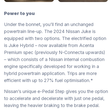
Power to you
Under the bonnet, you’ll find an unchanged
powertrain line-up. The 2024 Nissan Juke is
equipped with two options. The electrified option
is Juke Hybrid – now available from Acenta
Premium spec (previously N-Connecta upwards)
– which consists of a Nissan internal combustion
engine specifically developed for working in a
hybrid powertrain application. Trips are more
efficient with up to 27% fuel optimisation.*
Nissan’s unique e-Pedal Step gives you the option
to accelerate and decelerate with just one pedal,
leaving the heavier braking to the brake pedal.