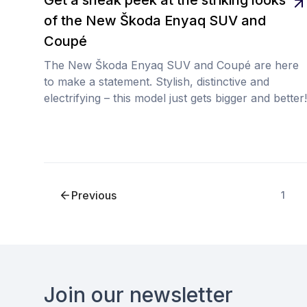
of the New Škoda Enyaq SUV and
Coupé
The New Škoda Enyaq SUV and Coupé are here
to make a statement. Stylish, distinctive and
electrifying – this model just gets bigger and better!
Previous
1
Footer
Join our newsletter