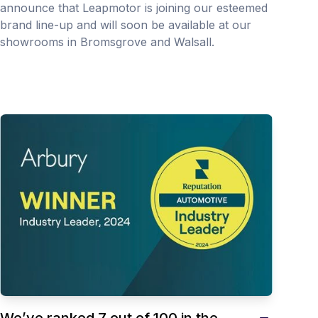
announce that Leapmotor is joining our esteemed
brand line-up and will soon be available at our
showrooms in Bromsgrove and Walsall.
We’ve ranked 7 out of 100 in the