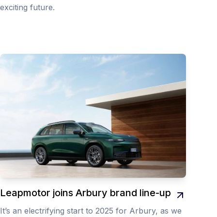
exciting future.
Leapmotor joins Arbury brand line-up
It’s an electrifying start to 2025 for Arbury, as we