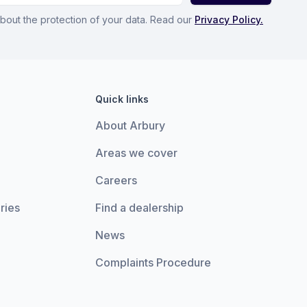
bout the protection of your data. Read our
Privacy Policy.
Quick links
About Arbury
Areas we cover
Careers
ries
Find a dealership
News
Complaints Procedure