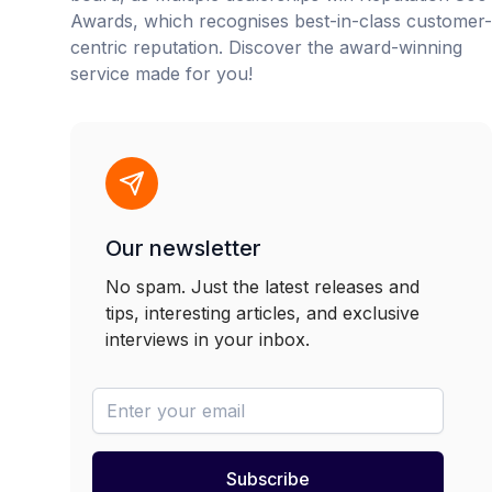
Awards, which recognises best-in-class customer-
centric reputation. Discover the award-winning
service made for you!
Our newsletter
No spam. Just the latest releases and
tips, interesting articles, and exclusive
interviews in your inbox.
newsletter-email
Subscribe