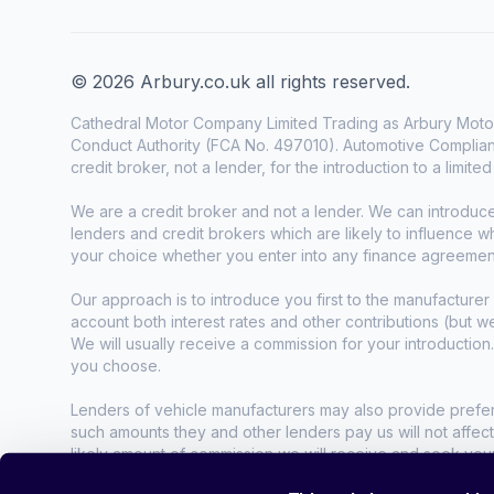
© 2026 Arbury.co.uk all rights reserved.
Cathedral Motor Company Limited Trading as Arbury Motor
Conduct Authority (FCA No. 497010). Automotive Complianc
credit broker, not a lender, for the introduction to a limite
We are a credit broker and not a lender. We can introduc
lenders and credit brokers which are likely to influence 
your choice whether you enter into any finance agreemen
Our approach is to introduce you first to the manufacturer 
account both interest rates and other contributions (but 
We will usually receive a commission for your introduction
you choose.
Lenders of vehicle manufacturers may also provide preferen
such amounts they and other lenders pay us will not affec
likely amount of commission we will receive and seek you
agreement.