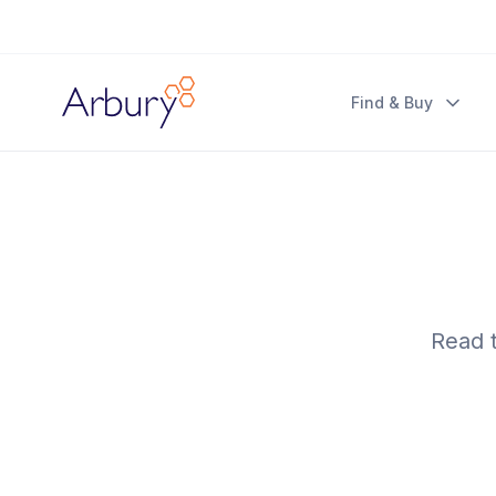
Arbury
Find & Buy
Read t