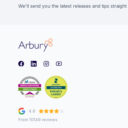
We'll send you the latest releases and tips straight
Arbury
Facebook
LinkedIn
Instagram
youtube
4.6
From 10149 reviews