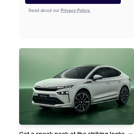
Read about our
Privacy Policy.
Get a sneak peek at the striking looks