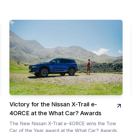
Victory for the Nissan X-Trail e-
4ORCE at the What Car? Awards
The New Nissan X-Trail e-4ORCE wins the Tow
Car of the Year award at the What Car? Awards.