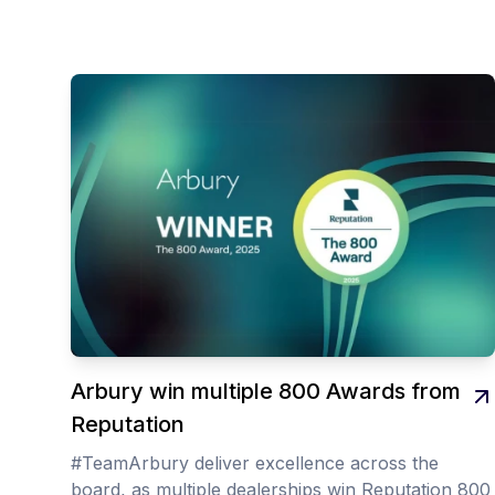
Arbury win multiple 800 Awards from
Reputation
#TeamArbury deliver excellence across the
board, as multiple dealerships win Reputation 800