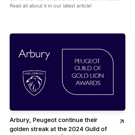
Read all about it in our latest article!
Arbury, Peugeot continue their
golden streak at the 2024 Guild of