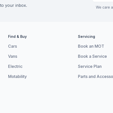
 to your inbox.
We care a
Find & Buy
Servicing
Cars
Book an MOT
Vans
Book a Service
Electric
Service Plan
Motability
Parts and Accesso