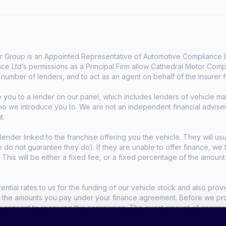
 Group is an Appointed Representative of Automotive Compliance Lt
e Ltd’s permissions as a Principal Firm allow Cathedral Motor Comp
d number of lenders, and to act as an agent on behalf of the insurer fo
e you to a lender on our panel, which includes lenders of vehicle 
who we introduce you to. We are not an independent financial advise
t.
lender linked to the franchise offering you the vehicle. They will usu
we do not guarantee they do). If they are unable to offer finance, w
. This will be either a fixed fee, or a fixed percentage of the amoun
tial rates to us for the funding of our vehicle stock and also provid
t the amounts you pay under your finance agreement. Before we propo
r consent to receiving this commission. The exact amount of commis