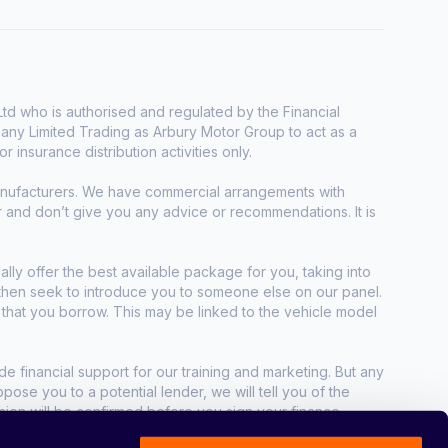
d who is authorised and regulated by the Financial
any Limited Trading as Arbury Motor Group to act as a
r insurance distribution activities only.
manufacturers. We have commercial arrangements with
r and don’t give you any advice or recommendations. It is
ally offer the best available package for you, taking into
e then seek to introduce you to someone else on our panel.
t that you borrow. This may be linked to the vehicle model
e financial support for our training and marketing. But any
se you to a potential lender, we will tell you of the
sion will be confirmed before you sign your finance