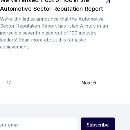
Automotive Sector Reputation Report
We’re thrilled to announce that the Automotive
Sector Reputation Report has listed Arbury in an
incredible seventh place out of 100 industry
leaders! Read more about this fantastic
achievement.
Next
17
ess
Subscribe