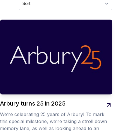
Arbury turns 25 in 2025
We’re celebrating 25 years of Arbury! To mark
this special milestone, we’re taking a stroll down
memory lane, as well as looking ahead to an