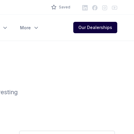
LinkedIn
Facebook
Instagram
Youtube
Saved
Our Dealerships
More
resting