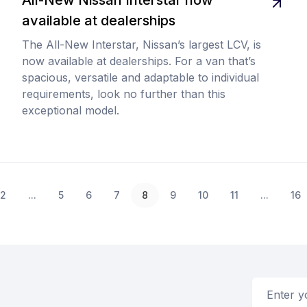
available at dealerships
The All-New Interstar, Nissan’s largest LCV, is
now available at dealerships. For a van that’s
spacious, versatile and adaptable to individual
requirements, look no further than this
exceptional model.
2
...
5
6
7
8
9
10
11
...
16
Email addr