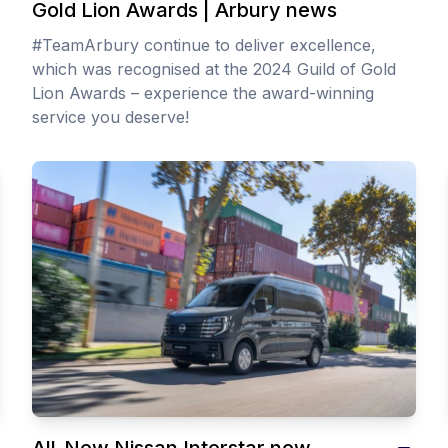
Gold Lion Awards | Arbury news
#TeamArbury continue to deliver excellence,
which was recognised at the 2024 Guild of Gold
Lion Awards – experience the award-winning
service you deserve!
All-New Nissan Interstar now