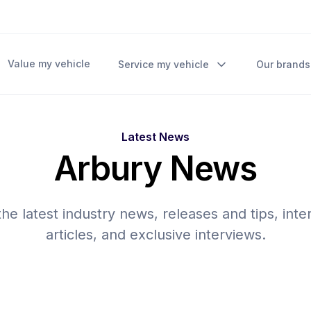
Value my vehicle
Service my vehicle
Our brands
Latest News
Arbury News
he latest industry news, releases and tips, inte
articles, and exclusive interviews.