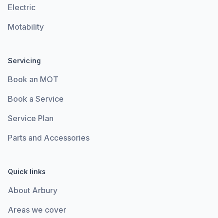
Electric
Motability
Servicing
Book an MOT
Book a Service
Service Plan
Parts and Accessories
Quick links
About Arbury
Areas we cover