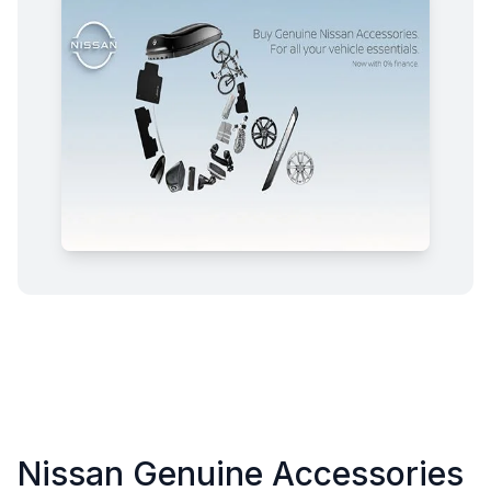
Nissan Genuine Accessories