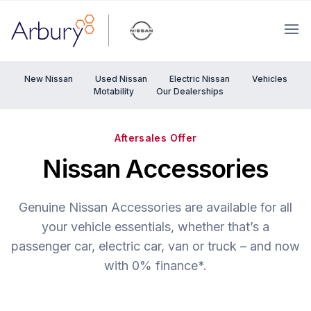
Arbury
Ope
New Nissan
Used Nissan
Electric Nissan
Vehicles
Motability
Our Dealerships
Aftersales Offer
Nissan Accessories
Genuine Nissan Accessories are available for all
your vehicle essentials, whether that’s a
passenger car, electric car, van or truck – and now
with 0% finance*.