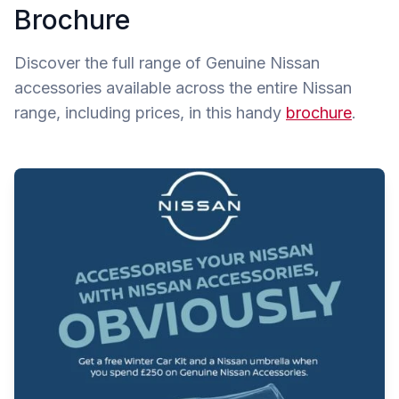
Brochure
Discover the full range of Genuine Nissan
accessories available across the entire Nissan
range, including prices, in this handy
brochure
.