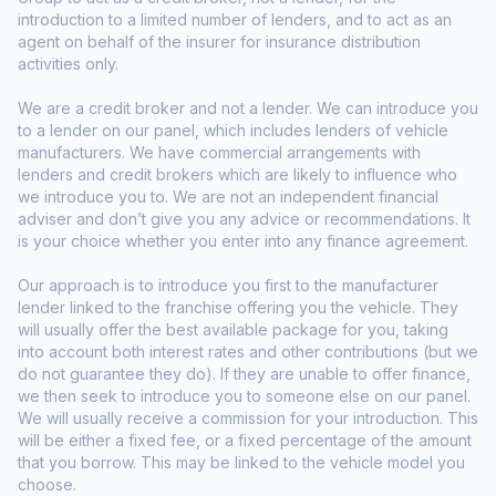
introduction to a limited number of lenders, and to act as an
agent on behalf of the insurer for insurance distribution
activities only.
We are a credit broker and not a lender. We can introduce you
to a lender on our panel, which includes lenders of vehicle
manufacturers. We have commercial arrangements with
lenders and credit brokers which are likely to influence who
we introduce you to. We are not an independent financial
adviser and don’t give you any advice or recommendations. It
is your choice whether you enter into any finance agreement.
Our approach is to introduce you first to the manufacturer
lender linked to the franchise offering you the vehicle. They
will usually offer the best available package for you, taking
into account both interest rates and other contributions (but we
do not guarantee they do). If they are unable to offer finance,
we then seek to introduce you to someone else on our panel.
We will usually receive a commission for your introduction. This
will be either a fixed fee, or a fixed percentage of the amount
that you borrow. This may be linked to the vehicle model you
choose.