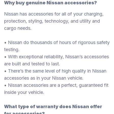
Why buy genuine Nissan accessories?
Nissan has accessories for all of your charging,
protection, styling, technology, and utility and
cargo needs.
• Nissan do thousands of hours of rigorous safety
testing.
• With exceptional reliability, Nissan’s accessories
are built and tested to last.
• There’s the same level of high quality in Nissan
accessories as in your Nissan vehicle.
• Nissan accessories are a perfect, guaranteed fit
inside your vehicle.
What type of warranty does Nissan offer
for accessories?