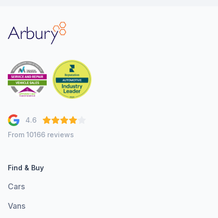
Arbury
4.6
From 10166 reviews
Find & Buy
Cars
Vans