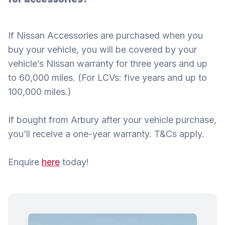
If Nissan Accessories are purchased when you
buy your vehicle, you will be covered by your
vehicle’s Nissan warranty for three years and up
to 60,000 miles. (For LCVs: five years and up to
100,000 miles.)
If bought from Arbury after your vehicle purchase,
you’ll receive a one-year warranty. T&Cs apply.
Enquire
here
today!