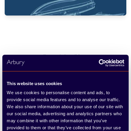
Terms & Conditions
*Interest free finance available on Nissan Genuine and Accessory
Select accessories and vehicle repairs. Available at participating
authorised Nissan dealers only. Retail customers only. 4, 5, 6, 7, 8 and
This website uses cookies
9 month payment plan options are available. All payments are interest-
free and split equally. The first payment may be required on the day
We use cookies to personalise content and ads, to
the payment plan is signed, dependent on the terms selected at the
provide social media features and to analyse our traffic.
dealership. To be eligible, there is a minimum spend of £150 and
maximum spend of £3,000. Nissan reserves the right to amend or
We also share information about your use of our site with
withdraw this offer at any time, without prior notice, including in the
our social media, advertising and analytics partners who
case of any events or circumstances beyond Nissan’s reasonable
may combine it with other information that you’ve
control.
provided to them or that they’ve collected from your use
PayLater is an unregulated credit agreement provided by Bumper