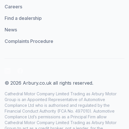
Careers
Find a dealership
News
Complaints Procedure
LinkedIn
Facebook
© 2026 Arbury.co.uk all rights reserved.
Cathedral Motor Company Limited Trading as Arbury Motor
Group is an Appointed Representative of Automotive
Compliance Ltd who is authorised and regulated by the
Financial Conduct Authority (FCA No. 497010). Automotive
Compliance Ltd’s permissions as a Principal Firm allow
Cathedral Motor Company Limited Trading as Arbury Motor
Group to act as a credit broker, not a lender, for the