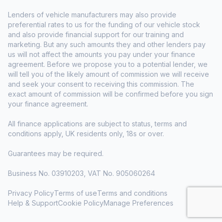
Lenders of vehicle manufacturers may also provide
preferential rates to us for the funding of our vehicle stock
and also provide financial support for our training and
marketing. But any such amounts they and other lenders pay
us will not affect the amounts you pay under your finance
agreement. Before we propose you to a potential lender, we
will tell you of the likely amount of commission we will receive
and seek your consent to receiving this commission. The
exact amount of commission will be confirmed before you sign
your finance agreement.
All finance applications are subject to status, terms and
conditions apply, UK residents only, 18s or over.
Guarantees may be required.
Business No. 03910203, VAT No. 905060264
Privacy Policy
Terms of use
Terms and conditions
Help & Support
Cookie Policy
Manage Preferences