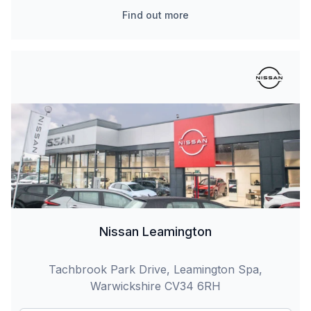
Find out more
Nissan Leamington
Tachbrook Park Drive, Leamington Spa,
Warwickshire CV34 6RH