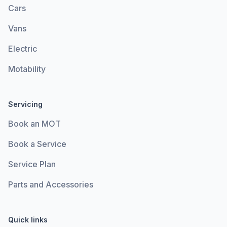
Cars
Vans
Electric
Motability
Servicing
Book an MOT
Book a Service
Service Plan
Parts and Accessories
Quick links