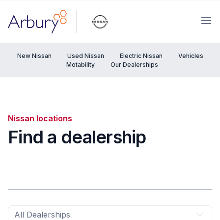
Arbury
Ope
New Nissan
Used Nissan
Electric Nissan
Vehicles
Motability
Our Dealerships
Nissan locations
Find a dealership
All Dealerships