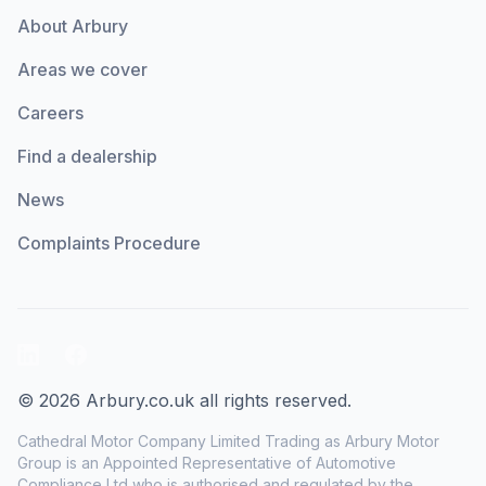
About Arbury
Areas we cover
Careers
Find a dealership
News
Complaints Procedure
LinkedIn
Facebook
© 2026 Arbury.co.uk all rights reserved.
Cathedral Motor Company Limited Trading as Arbury Motor
Group is an Appointed Representative of Automotive
Compliance Ltd who is authorised and regulated by the