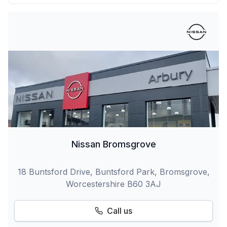
Nissan Bromsgrove
18 Buntsford Drive, Buntsford Park, Bromsgrove,
Worcestershire B60 3AJ
Call us