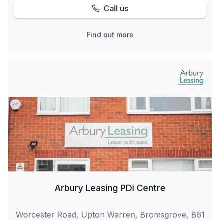
Call us
Find out more
Arbury Leasing PDi Centre
Worcester Road, Upton Warren, Bromsgrove, B61