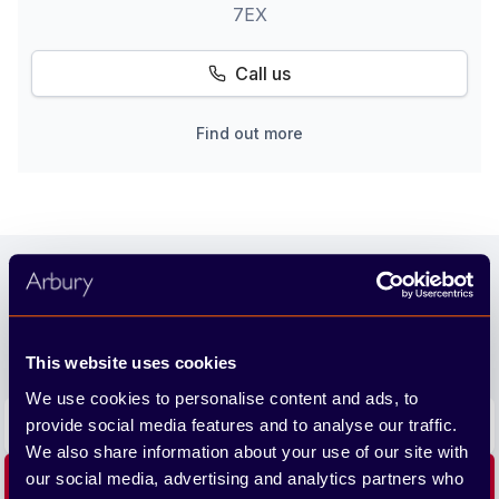
7EX
Call us
Find out more
Footer
Join our newsletter
We'll send you the latest releases and tips straight to
your inbox.
This website uses cookies
We use cookies to personalise content and ads, to
Email address
provide social media features and to analyse our traffic.
We also share information about your use of our site with
our social media, advertising and analytics partners who
Subscribe