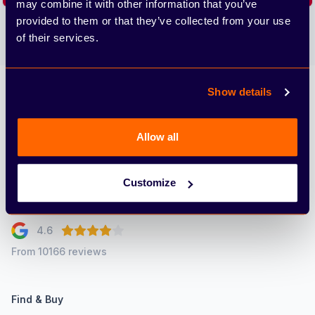
may combine it with other information that you’ve
provided to them or that they’ve collected from your use
We care about the protection of your data. Read our
Privacy
Policy.
of their services.
Show details
Arbury
Allow all
Customize
4.6
From 10166 reviews
Find & Buy