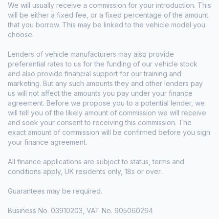
We will usually receive a commission for your introduction. This
will be either a fixed fee, or a fixed percentage of the amount
that you borrow. This may be linked to the vehicle model you
choose.
Lenders of vehicle manufacturers may also provide
preferential rates to us for the funding of our vehicle stock
and also provide financial support for our training and
marketing. But any such amounts they and other lenders pay
us will not affect the amounts you pay under your finance
agreement. Before we propose you to a potential lender, we
will tell you of the likely amount of commission we will receive
and seek your consent to receiving this commission. The
exact amount of commission will be confirmed before you sign
your finance agreement.
All finance applications are subject to status, terms and
conditions apply, UK residents only, 18s or over.
Guarantees may be required.
Business No. 03910203, VAT No. 905060264