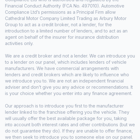
Financial Conduct Authority (FCA No. 497010). Automotive
Compliance Ltd’s permissions as a Principal Firm allow
Cathedral Motor Company Limited Trading as Arbury Motor
Group to act as a credit broker, not a lender, for the
introduction to a limited number of lenders, and to act as an
agent on behalf of the insurer for insurance distribution
activities only.
We are a credit broker and not a lender. We can introduce you
to a lender on our panel, which includes lenders of vehicle
manufacturers. We have commercial arrangements with
lenders and credit brokers which are likely to influence who
we introduce you to. We are not an independent financial
adviser and don’t give you any advice or recommendations. It
is your choice whether you enter into any finance agreement.
Our approach is to introduce you first to the manufacturer
lender linked to the franchise offering you the vehicle. They
will usually offer the best available package for you, taking
into account both interest rates and other contributions (but we
do not guarantee they do). If they are unable to offer finance,
we then seek to introduce you to someone else on our panel.