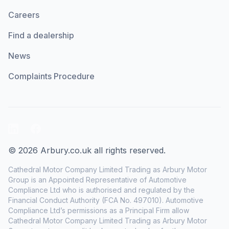
Careers
Find a dealership
News
Complaints Procedure
LinkedIn
Facebook
© 2026 Arbury.co.uk all rights reserved.
Cathedral Motor Company Limited Trading as Arbury Motor
Group is an Appointed Representative of Automotive
Compliance Ltd who is authorised and regulated by the
Financial Conduct Authority (FCA No. 497010). Automotive
Compliance Ltd’s permissions as a Principal Firm allow
Cathedral Motor Company Limited Trading as Arbury Motor