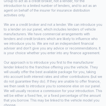
Group to act as a credit broker, not a lender, for the
introduction to a limited number of lenders, and to act as an
agent on behalf of the insurer for insurance distribution
activities only.
We are a credit broker and not a lender. We can introduce you
to a lender on our panel, which includes lenders of vehicle
manufacturers. We have commercial arrangements with
lenders and credit brokers which are likely to influence who
we introduce you to. We are not an independent financial
adviser and don’t give you any advice or recommendations. It
is your choice whether you enter into any finance agreement.
Our approach is to introduce you first to the manufacturer
lender linked to the franchise offering you the vehicle. They
will usually offer the best available package for you, taking
into account both interest rates and other contributions (but we
do not guarantee they do). If they are unable to offer finance,
we then seek to introduce you to someone else on our panel.
We will usually receive a commission for your introduction. This
will be either a fixed fee, or a fixed percentage of the amount
that you borrow. This may be linked to the vehicle model you
choose.