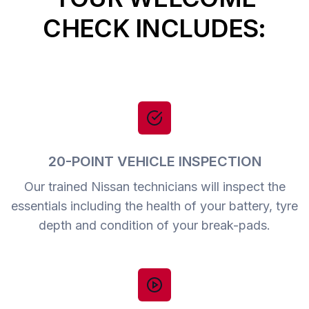
CHECK INCLUDES:
20-POINT VEHICLE INSPECTION
Our trained Nissan technicians will inspect the
essentials including the health of your battery, tyre
depth and condition of your break-pads.