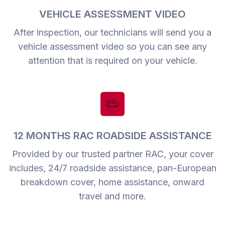
VEHICLE ASSESSMENT VIDEO
After inspection, our technicians will send you a
vehicle assessment video so you can see any
attention that is required on your vehicle.
12 MONTHS RAC ROADSIDE ASSISTANCE
Provided by our trusted partner RAC, your cover
includes, 24/7 roadside assistance, pan-European
breakdown cover, home assistance, onward
travel and more.