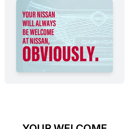
YOUR WELCOME