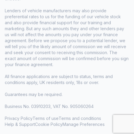
Lenders of vehicle manufacturers may also provide
preferential rates to us for the funding of our vehicle stock
and also provide financial support for our training and
marketing. But any such amounts they and other lenders pay
us will not affect the amounts you pay under your finance
agreement. Before we propose you to a potential lender, we
will tell you of the likely amount of commission we will receive
and seek your consent to receiving this commission. The
exact amount of commission will be confirmed before you sign
your finance agreement.
All finance applications are subject to status, terms and
conditions apply, UK residents only, 18s or over.
Guarantees may be required.
Business No. 03910203, VAT No. 905060264
Privacy Policy
Terms of use
Terms and conditions
Help & Support
Cookie Policy
Manage Preferences