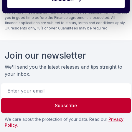
amounts they and other lenders pay us will not affect the amounts you
pay under your finance agreement, all of which are set by the lender
concerned. If you ask us what the amount of commission is, we will tell
you in good time before the Finance agreement is executed. All
finance applications are subject to status, terms and conditions apply,
UK residents only, 18’s or over. Guarantees may be required.
Footer
Join our newsletter
We'll send you the latest releases and tips straight to
your inbox.
Email address
Subscribe
We care about the protection of your data. Read our
Privacy
Policy.