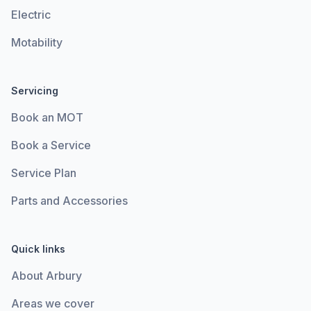
Electric
Motability
Servicing
Book an MOT
Book a Service
Service Plan
Parts and Accessories
Quick links
About Arbury
Areas we cover