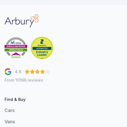
Arbury
4.6
From 10166 reviews
Find & Buy
Cars
Vans