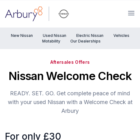
Arbury
Ope
New Nissan
Used Nissan
Electric Nissan
Vehicles
Motability
Our Dealerships
Aftersales Offers
Nissan Welcome Check
READY. SET. GO. Get complete peace of mind
with your used Nissan with a Welcome Check at
Arbury
For only £30