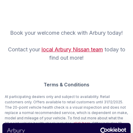
Book your welcome check with Arbury today!
Contact your
local Arbury Nissan team
today to
find out more!
Terms & Conditions
At participating dealers only and subject to availability. Retail
customers only. Offers available to retail customers until 31/12/2025.
The 20-point vehicle health check is a visual inspection and does not
replace a normal recommended service, which is dependent on make,
model and mileage of your vehicle. To find out more about what the
20 point vehicle health check includes,
click here
. Offer includes 12
months RAC roadside assistance for full T&Cs,
click here
. Cathedral