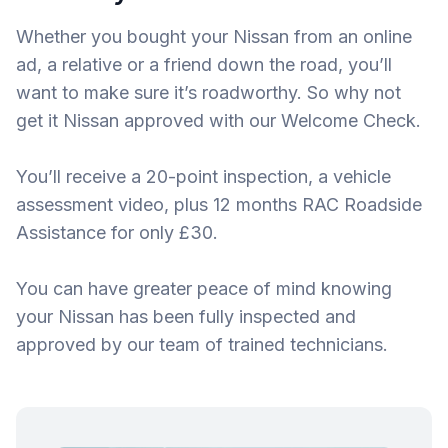
Whether you bought your Nissan from an online
ad, a relative or a friend down the road, you’ll
want to make sure it’s roadworthy. So why not
get it Nissan approved with our Welcome Check.
You’ll receive a 20-point inspection, a vehicle
assessment video, plus 12 months RAC Roadside
Assistance for only £30.
You can have greater peace of mind knowing
your Nissan has been fully inspected and
approved by our team of trained technicians.