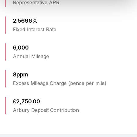
Representative APR
2.5696%
Fixed Interest Rate
6,000
Annual Mileage
8ppm
Excess Mileage Charge (pence per mile)
£2,750.00
Arbury Deposit Contribution