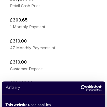
Retail Cash Price
£309.65
1 Monthly Payment
£310.00
47 Monthly Payments of
£310.00
Customer Deposit
£22,140.00
Total Amount Of Credit
£10,549.33
This website uses cookies