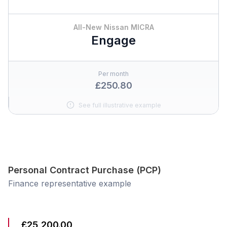
All-New Nissan MICRA
Engage
Per month
£250.80
See full illustrative example
Personal Contract Purchase (PCP)
Finance representative example
£25,200.00