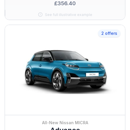
£356.40
See full illustrative example
2 offers
All-New Nissan MICRA