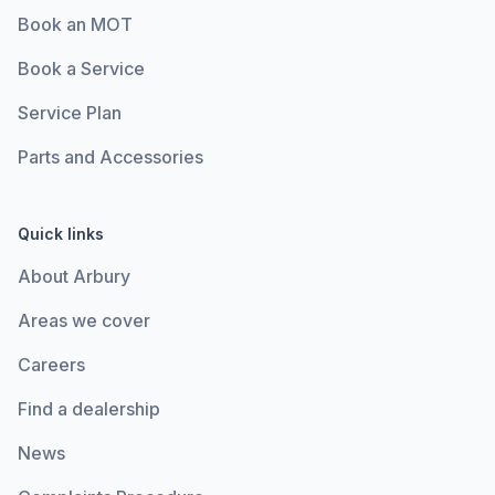
Book an MOT
Book a Service
Service Plan
Parts and Accessories
Quick links
About Arbury
Areas we cover
Careers
Find a dealership
News