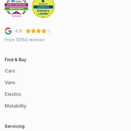
4.6
From 10164 reviews
Find & Buy
Cars
Vans
Electric
Motability
Servicing