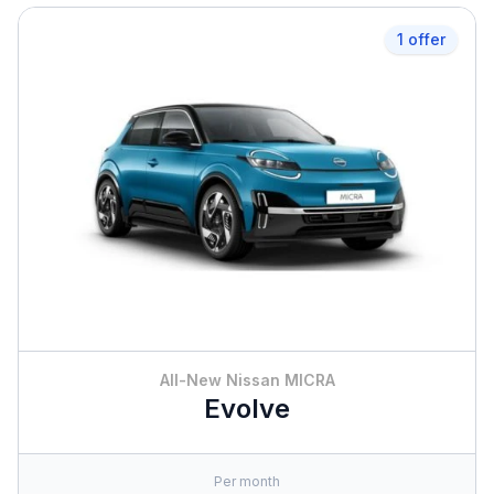
1 offer
All-New Nissan MICRA
Evolve
Per month