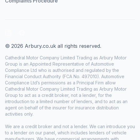
Complaints Procedure
LinkedIn
Facebook
© 2026 Arbury.co.uk all rights reserved.
Cathedral Motor Company Limited Trading as Arbury Motor
Group is an Appointed Representative of Automotive
Compliance Ltd who is authorised and regulated by the
Financial Conduct Authority (FCA No. 497010). Automotive
Compliance Ltd’s permissions as a Principal Firm allow
Cathedral Motor Company Limited Trading as Arbury Motor
Group to act as a credit broker, not a lender, for the
introduction to a limited number of lenders, and to act as an
agent on behalf of the insurer for insurance distribution
activities only.
We are a credit broker and not a lender. We can introduce you
to a lender on our panel, which includes lenders of vehicle
manufacturers. We have commercial arrangements with