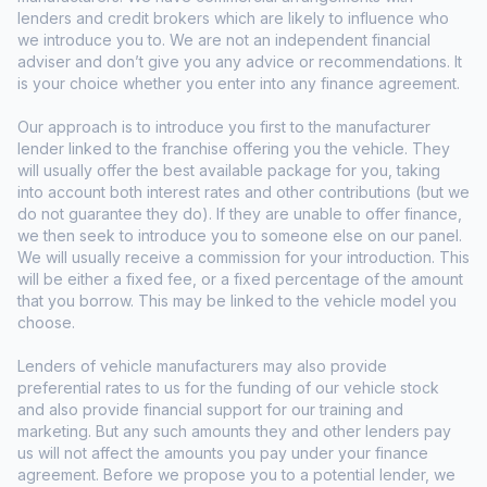
lenders and credit brokers which are likely to influence who
we introduce you to. We are not an independent financial
adviser and don’t give you any advice or recommendations. It
is your choice whether you enter into any finance agreement.
Our approach is to introduce you first to the manufacturer
lender linked to the franchise offering you the vehicle. They
will usually offer the best available package for you, taking
into account both interest rates and other contributions (but we
do not guarantee they do). If they are unable to offer finance,
we then seek to introduce you to someone else on our panel.
We will usually receive a commission for your introduction. This
will be either a fixed fee, or a fixed percentage of the amount
that you borrow. This may be linked to the vehicle model you
choose.
Lenders of vehicle manufacturers may also provide
preferential rates to us for the funding of our vehicle stock
and also provide financial support for our training and
marketing. But any such amounts they and other lenders pay
us will not affect the amounts you pay under your finance
agreement. Before we propose you to a potential lender, we