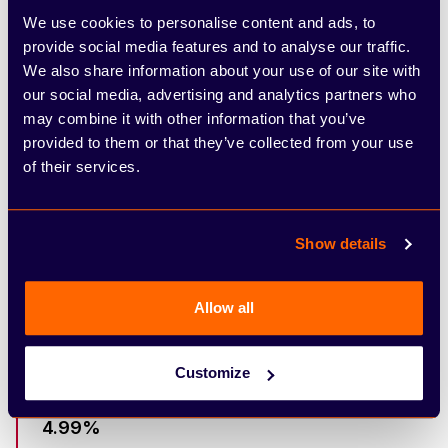
Optional Final Payment
We use cookies to personalise content and ads, to
provide social media features and to analyse our traffic.
We also share information about your use of our site with
£28,488.98
our social media, advertising and analytics partners who
Total Amount Payable
may combine it with other information that you’ve
provided to them or that they’ve collected from your use
£0.00
of their services.
Purchase Fee
Show details
£0.00
Acceptance Fee
Allow all
49 Months
Term Of Agreement
Customize
4.99%