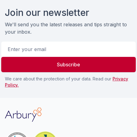
Footer
Join our newsletter
We'll send you the latest releases and tips straight to
your inbox.
Email address
Subscribe
We care about the protection of your data. Read our
Privacy
Policy.
Arbury