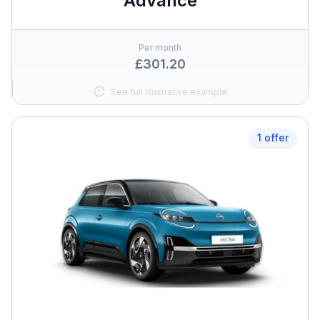
Advance
Per month
£301.20
See full illustrative example
1 offer