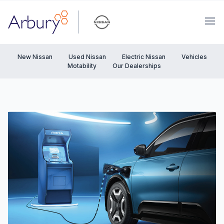
Arbury
Ope
New Nissan
Used Nissan
Electric Nissan
Vehicles
Motability
Our Dealerships