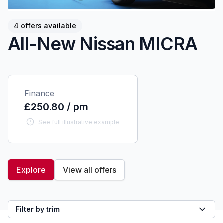
4 offers available
All-New Nissan MICRA
Finance
£250.80 / pm
See full illustrative example
Explore
View all offers
Filter by trim