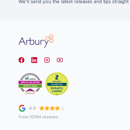
We'll send you the latest releases and tips straight
Arbury
Facebook
LinkedIn
Instagram
youtube
4.6
From 10164 reviews