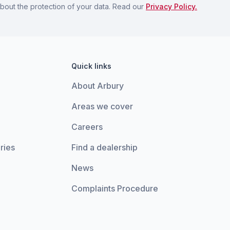
bout the protection of your data. Read our
Privacy Policy.
Quick links
About Arbury
Areas we cover
Careers
ries
Find a dealership
News
Complaints Procedure