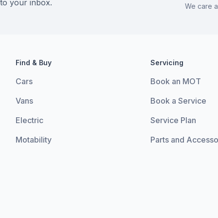
 to your inbox.
We care a
Find & Buy
Servicing
Cars
Book an MOT
Vans
Book a Service
Electric
Service Plan
Motability
Parts and Accesso