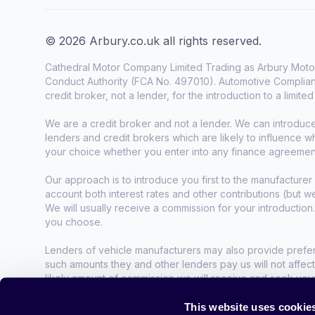
© 2026 Arbury.co.uk all rights reserved.
Cathedral Motor Company Limited Trading as Arbury Motor
Conduct Authority (FCA No. 497010). Automotive Complianc
credit broker, not a lender, for the introduction to a limite
We are a credit broker and not a lender. We can introduc
lenders and credit brokers which are likely to influence 
your choice whether you enter into any finance agreemen
Our approach is to introduce you first to the manufacturer 
account both interest rates and other contributions (but 
We will usually receive a commission for your introduction
you choose.
Lenders of vehicle manufacturers may also provide preferen
such amounts they and other lenders pay us will not affec
likely amount of commission we will receive and seek you
agreement.
This website uses cookie