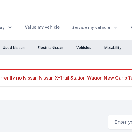
Value my vehicle
Buy
Service my vehicle
Used Nissan
Electric Nissan
Vehicles
Motability
rrently no Nissan Nissan X-Trail Station Wagon New Car offe
Email addr