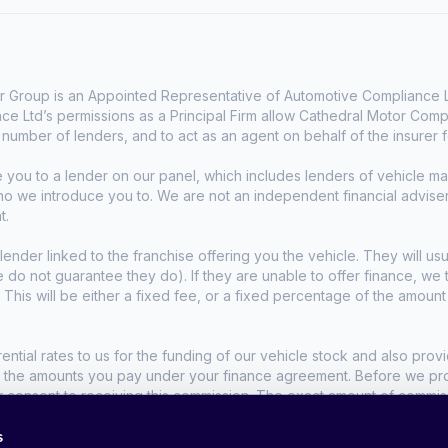
 Group is an Appointed Representative of Automotive Compliance Lt
e Ltd’s permissions as a Principal Firm allow Cathedral Motor Comp
d number of lenders, and to act as an agent on behalf of the insurer fo
e you to a lender on our panel, which includes lenders of vehicle 
who we introduce you to. We are not an independent financial advise
t.
lender linked to the franchise offering you the vehicle. They will usu
we do not guarantee they do). If they are unable to offer finance, w
. This will be either a fixed fee, or a fixed percentage of the amoun
tial rates to us for the funding of our vehicle stock and also provid
t the amounts you pay under your finance agreement. Before we propo
r consent to receiving this commission. The exact amount of commis
s