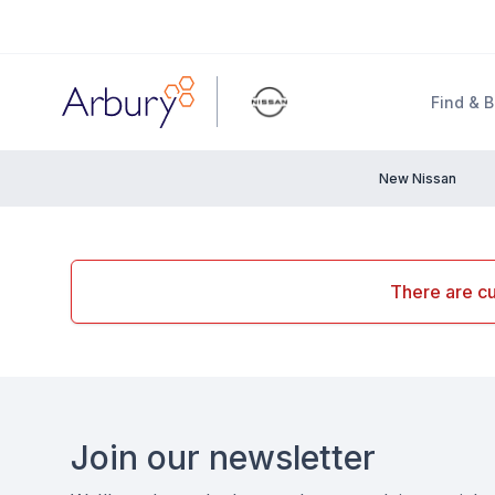
Arbury
Find & 
New Nissan
There are cu
Footer
Join our newsletter