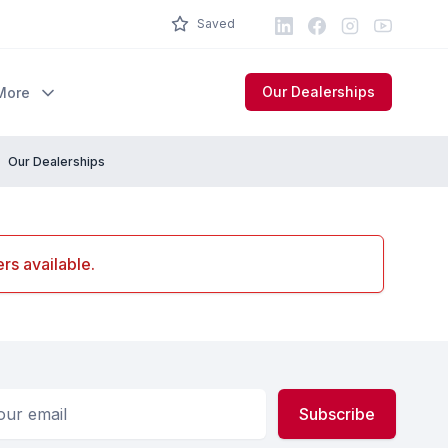
LinkedIn
Facebook
Instagram
Youtube
Saved
Our Dealerships
More
Our Dealerships
rs available.
ess
Subscribe