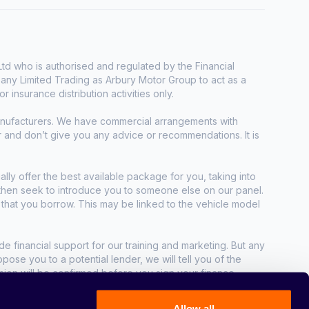
d who is authorised and regulated by the Financial
any Limited Trading as Arbury Motor Group to act as a
r insurance distribution activities only.
manufacturers. We have commercial arrangements with
r and don’t give you any advice or recommendations. It is
ally offer the best available package for you, taking into
e then seek to introduce you to someone else on our panel.
t that you borrow. This may be linked to the vehicle model
e financial support for our training and marketing. But any
se you to a potential lender, we will tell you of the
sion will be confirmed before you sign your finance
Allow all