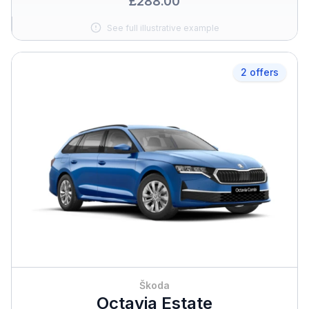
£288.00
See full illustrative example
2 offers
Škoda
Octavia Estate