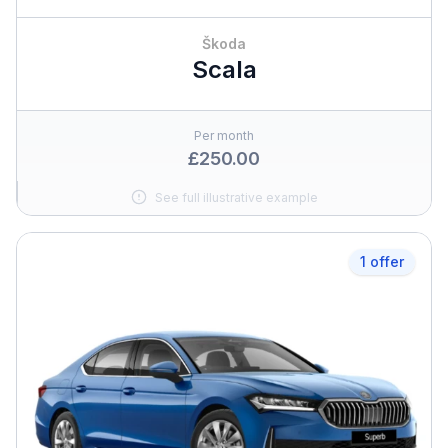
Škoda
Scala
Per month
£250.00
See full illustrative example
1 offer