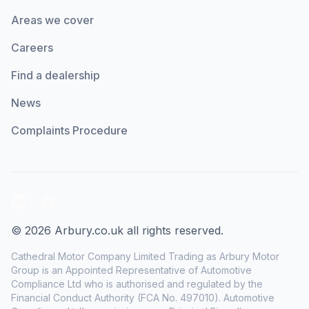
Areas we cover
Careers
Find a dealership
News
Complaints Procedure
LinkedIn
Facebook
© 2026 Arbury.co.uk all rights reserved.
Cathedral Motor Company Limited Trading as Arbury Motor
Group is an Appointed Representative of Automotive
Compliance Ltd who is authorised and regulated by the
Financial Conduct Authority (FCA No. 497010). Automotive