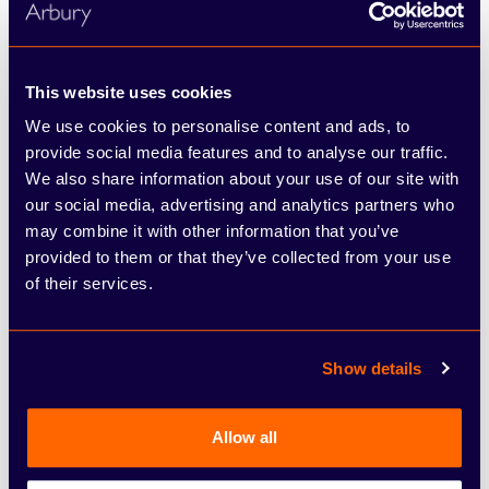
This website uses cookies
We use cookies to personalise content and ads, to
provide social media features and to analyse our traffic.
We also share information about your use of our site with
our social media, advertising and analytics partners who
Škoda
may combine it with other information that you’ve
Superb Estate
provided to them or that they’ve collected from your use
of their services.
Per month
£445.00
Show details
See full illustrative example
Allow all
6 offers