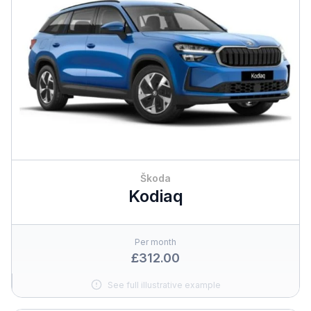
Škoda
Kodiaq
Per month
£312.00
See full illustrative example