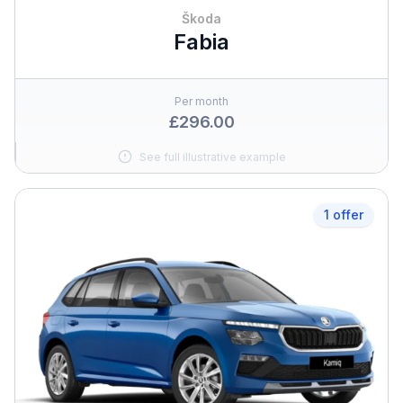
Škoda
Fabia
Per month
£296.00
See full illustrative example
1 offer