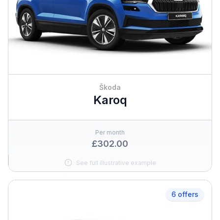
Škoda
Karoq
Per month
£302.00
See full illustrative example
6 offers