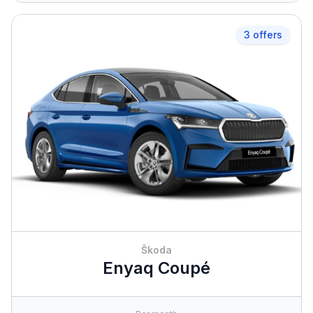
3 offers
Škoda
Enyaq Coupé