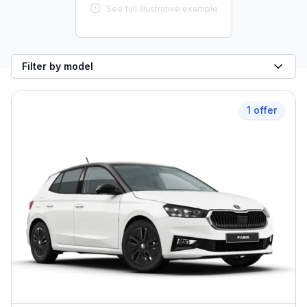
See full illustrative example
Filter by model
1 offer