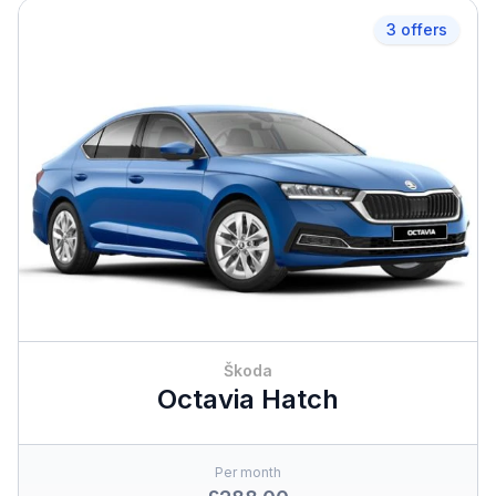
3 offers
Škoda
Octavia Hatch
Per month