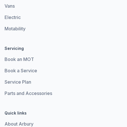
Vans
Electric
Motability
Servicing
Book an MOT
Book a Service
Service Plan
Parts and Accessories
Quick links
About Arbury