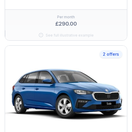
Per month
£290.00
See full illustrative example
2 offers