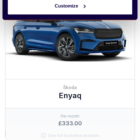
Customize
Škoda
Enyaq
Per month
£333.00
See full illustrative example