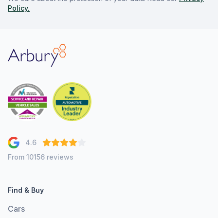
Policy.
Arbury
4.6
From 10156 reviews
Find & Buy
Cars