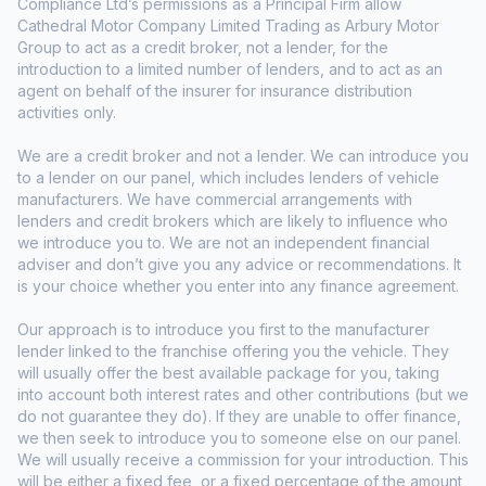
Compliance Ltd’s permissions as a Principal Firm allow
Cathedral Motor Company Limited Trading as Arbury Motor
Group to act as a credit broker, not a lender, for the
introduction to a limited number of lenders, and to act as an
agent on behalf of the insurer for insurance distribution
activities only.
We are a credit broker and not a lender. We can introduce you
to a lender on our panel, which includes lenders of vehicle
manufacturers. We have commercial arrangements with
lenders and credit brokers which are likely to influence who
we introduce you to. We are not an independent financial
adviser and don’t give you any advice or recommendations. It
is your choice whether you enter into any finance agreement.
Our approach is to introduce you first to the manufacturer
lender linked to the franchise offering you the vehicle. They
will usually offer the best available package for you, taking
into account both interest rates and other contributions (but we
do not guarantee they do). If they are unable to offer finance,
we then seek to introduce you to someone else on our panel.
We will usually receive a commission for your introduction. This
will be either a fixed fee, or a fixed percentage of the amount