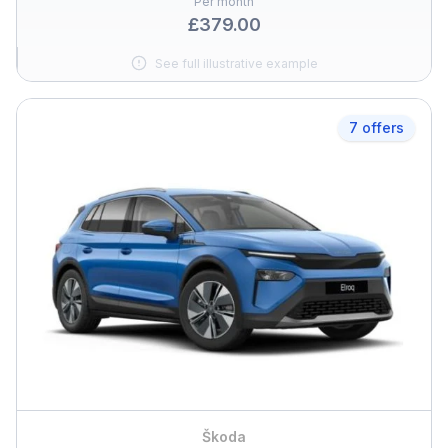
Per month
£379.00
See full illustrative example
7 offers
Škoda