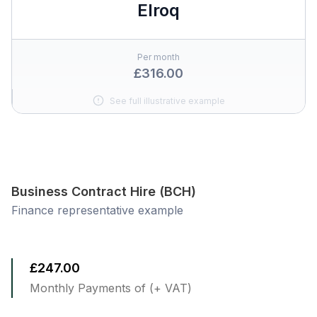
Elroq
Per month
£316.00
See full illustrative example
Business Contract Hire (BCH)
Finance representative example
£247.00
Monthly Payments of (+ VAT)