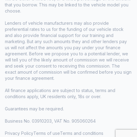
that you borrow. This may be linked to the vehicle model you
choose.
Lenders of vehicle manufacturers may also provide
preferential rates to us for the funding of our vehicle stock
and also provide financial support for our training and
marketing. But any such amounts they and other lenders pay
us will not affect the amounts you pay under your finance
agreement. Before we propose you to a potential lender, we
will tell you of the likely amount of commission we will receive
and seek your consent to receiving this commission. The
exact amount of commission will be confirmed before you sign
your finance agreement.
All finance applications are subject to status, terms and
conditions apply, UK residents only, 18s or over.
Guarantees may be required.
Business No. 03910203, VAT No. 905060264
Privacy Policy
Terms of use
Terms and conditions