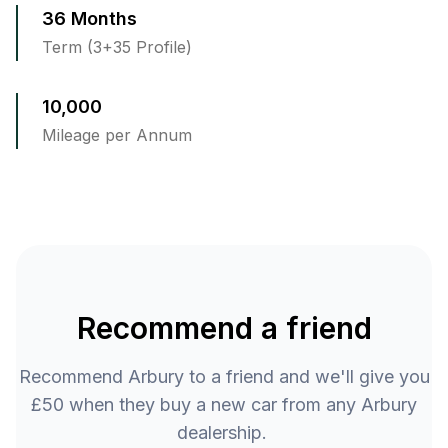
36 Months
Term (3+35 Profile)
10,000
Mileage per Annum
Recommend a friend
Recommend Arbury to a friend and we'll give you
£50 when they buy a new car from any Arbury
dealership.