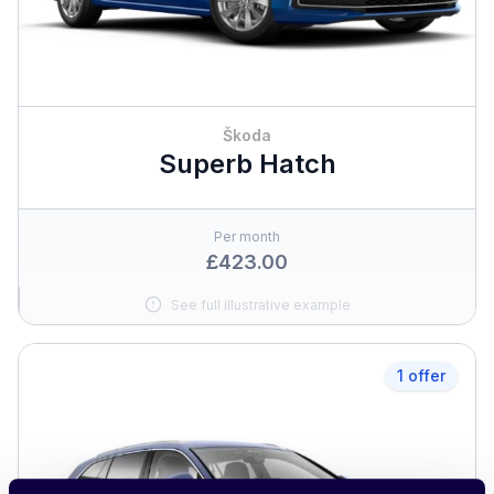
Škoda
Superb Hatch
Per month
£423.00
See full illustrative example
1 offer