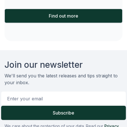
Find out more
Footer
Join our newsletter
We'll send you the latest releases and tips straight to
your inbox.
Email address
Subscribe
We care about the protection of your data. Read our
Privacy