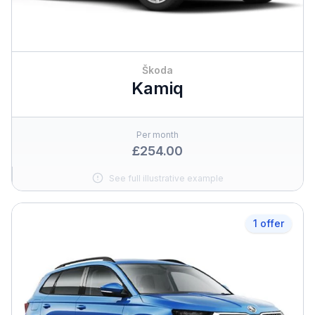
Škoda
Kamiq
Per month
£254.00
See full illustrative example
1 offer