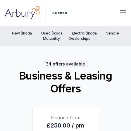
Arbury
Ope
New Škoda
Used Škoda
Electric Škoda
Vehicle
Motability
Dealerships
34 offers available
Business & Leasing
Offers
Finance from
£250.00 / pm