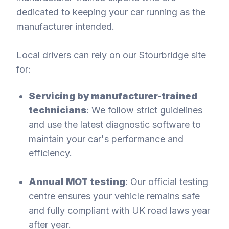
dedicated to keeping your car running as the
manufacturer intended.
Local drivers can rely on our Stourbridge site
for:
Servicing
by manufacturer-trained
technicians
: We follow strict guidelines
and use the latest diagnostic software to
maintain your car's performance and
efficiency.
Annual
MOT testing
: Our official testing
centre ensures your vehicle remains safe
and fully compliant with UK road laws year
after year.