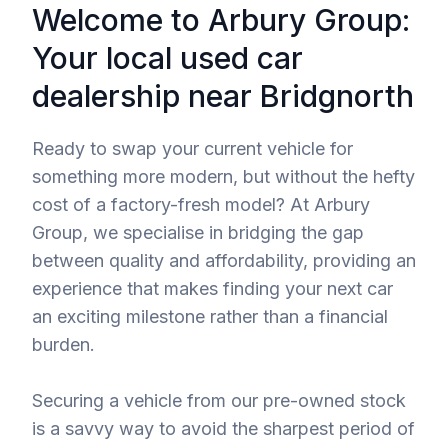
Welcome to Arbury Group:
Your local used car
dealership near Bridgnorth
Ready to swap your current vehicle for
something more modern, but without the hefty
cost of a factory-fresh model? At Arbury
Group, we specialise in bridging the gap
between quality and affordability, providing an
experience that makes finding your next car
an exciting milestone rather than a financial
burden.
Securing a vehicle from our pre-owned stock
is a savvy way to avoid the sharpest period of