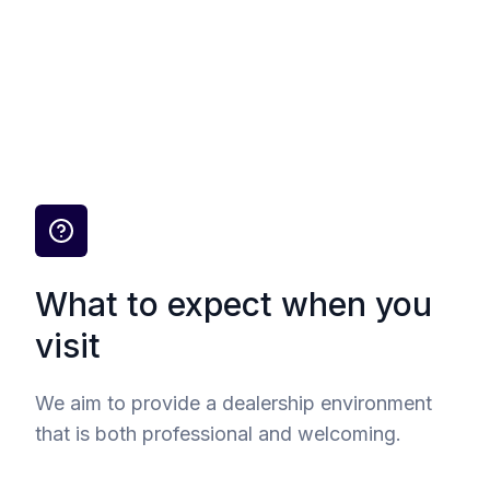
What to expect when you
visit
We aim to provide a dealership environment
that is both professional and welcoming.