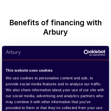
Benefits of financing with
Arbury
Dedicated sales specialists
This website uses cookies
A knowledgeable member of our team will
We use cookies to personalise content and ads, to
support you throughout the process, offering
provide social media features and to analyse our traffic.
clear answers and guidance from start to finish.
We also share information about your use of our site with
our social media, advertising and analytics partners who
may combine it with other information that you’ve
provided to them or that they’ve collected from your use