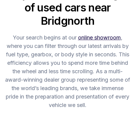
of used cars near
Bridgnorth
Your search begins at our
online showroom
,
where you can filter through our latest arrivals by
fuel type, gearbox, or body style in seconds. This
efficiency allows you to spend more time behind
the wheel and less time scrolling. As a multi-
award-winning dealer group representing some of
the world’s leading brands, we take immense
pride in the preparation and presentation of every
vehicle we sell.