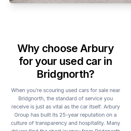
Why choose Arbury
for your used car in
Bridgnorth?
When you’re scouring used cars for sale near
Bridgnorth, the standard of service you
receive is just as vital as the car itself. Arbury
Group has built its 25-year reputation on a
culture of transparency and hospitality. Many