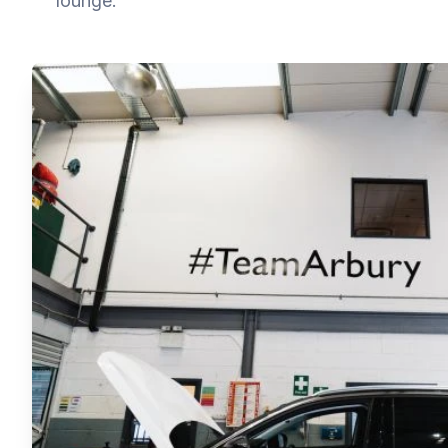
lounge.