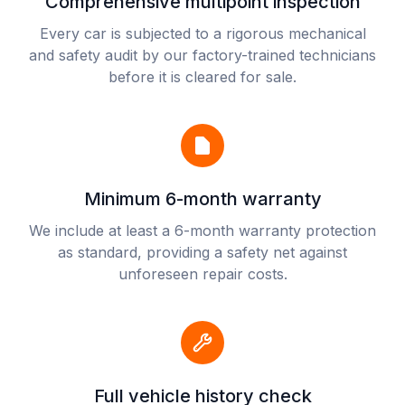
Comprehensive multipoint inspection
Every car is subjected to a rigorous mechanical
and safety audit by our factory-trained technicians
before it is cleared for sale.
Minimum 6-month warranty
We include at least a 6-month warranty protection
as standard, providing a safety net against
unforeseen repair costs.
Full vehicle history check