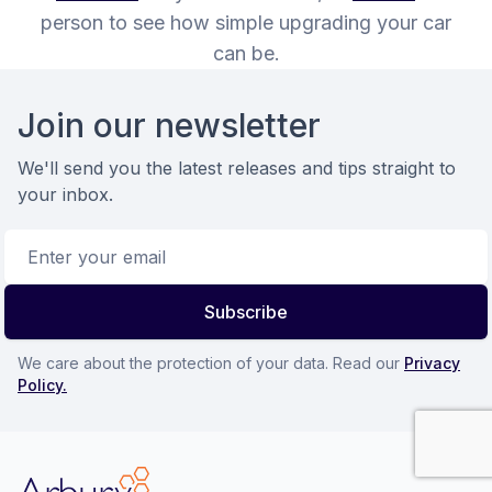
person to see how simple upgrading your car
can be.
Footer
Join our newsletter
We'll send you the latest releases and tips straight to
your inbox.
Email address
Subscribe
We care about the protection of your data. Read our
Privacy
Policy.
Arbury