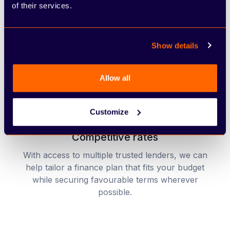
of their services.
Quick and easy application process
Our finance application is designed to be smooth
Show details
and efficient, with minimal paperwork and fast
decision-making.
Allow all
Customize
Competitive rates
With access to multiple trusted lenders, we can
help tailor a finance plan that fits your budget
while securing favourable terms wherever
possible.