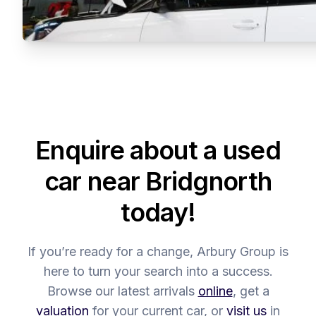
Enquire about a used
car near Bridgnorth
today!
If you’re ready for a change, Arbury Group is
here to turn your search into a success.
Browse our latest arrivals
online
, get a
valuation
for your current car, or
visit us
in