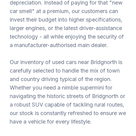
depreciation. Instead of paying for that "new
car smell" at a premium, our customers can
invest their budget into higher specifications,
larger engines, or the latest driver-assistance
technology - all while enjoying the security of
a manufacturer-authorised main dealer.
Our inventory of used cars near Bridgnorth is
carefully selected to handle the mix of town
and country driving typical of the region.
Whether you need a nimble supermini for
navigating the historic streets of Bridgnorth or
a robust SUV capable of tackling rural routes,
our stock is constantly refreshed to ensure we
have a vehicle for every lifestyle.