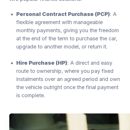
Personal Contract Purchase (PCP)
: A
flexible agreement with manageable
monthly payments, giving you the freedom
at the end of the term to purchase the car,
upgrade to another model, or return it.
Hire Purchase (HP)
: A direct and easy
route to ownership, where you pay fixed
instalments over an agreed period and own
the vehicle outright once the final payment
is complete.