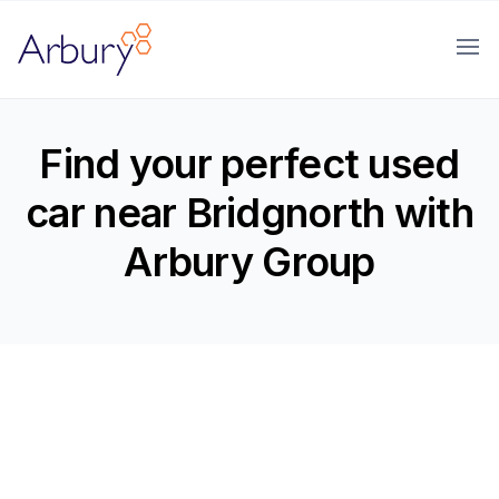
Arbury
Ope
Find your perfect used
car near Bridgnorth with
Arbury Group