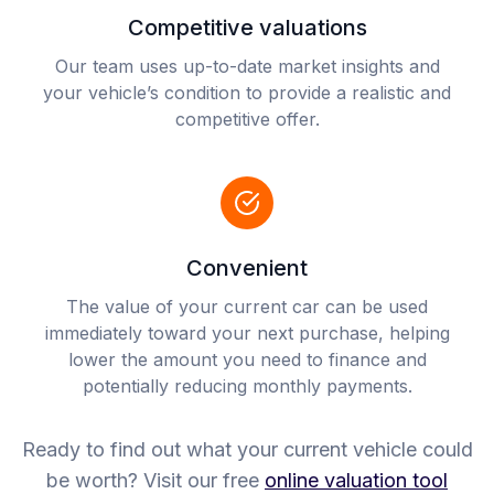
Competitive valuations
Our team uses up-to-date market insights and
your vehicle’s condition to provide a realistic and
competitive offer.
Convenient
The value of your current car can be used
immediately toward your next purchase, helping
lower the amount you need to finance and
potentially reducing monthly payments.
Ready to find out what your current vehicle could
be worth? Visit our free
online valuation tool