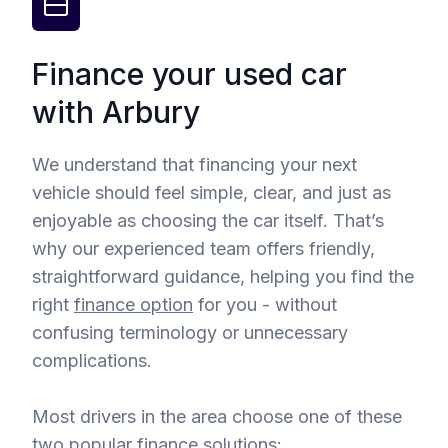
Finance your used car
with Arbury
We understand that financing your next
vehicle should feel simple, clear, and just as
enjoyable as choosing the car itself. That’s
why our experienced team offers friendly,
straightforward guidance, helping you find the
right
finance option
for you - without
confusing terminology or unnecessary
complications.
Most drivers in the area choose one of these
two popular finance solutions: