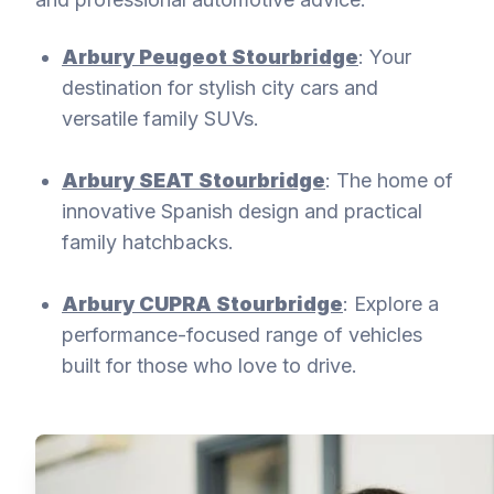
Arbury Peugeot Stourbridge
: Your
destination for stylish city cars and
versatile family SUVs.
Arbury SEAT Stourbridge
: The home of
innovative Spanish design and practical
family hatchbacks.
Arbury CUPRA Stourbridge
: Explore a
performance-focused range of vehicles
built for those who love to drive.