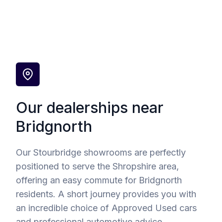
Our dealerships near
Bridgnorth
Our Stourbridge showrooms are perfectly
positioned to serve the Shropshire area,
offering an easy commute for Bridgnorth
residents. A short journey provides you with
an incredible choice of Approved Used cars
and professional automotive advice.