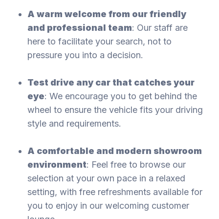
A warm welcome from our friendly
and professional team
: Our staff are
here to facilitate your search, not to
pressure you into a decision.
Test drive any car that catches your
eye
: We encourage you to get behind the
wheel to ensure the vehicle fits your driving
style and requirements.
A comfortable and modern showroom
environment
: Feel free to browse our
selection at your own pace in a relaxed
setting, with free refreshments available for
you to enjoy in our welcoming customer