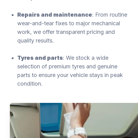
Repairs and maintenance
: From routine
wear-and-tear fixes to major mechanical
work, we offer transparent pricing and
quality results.
Tyres and parts
: We stock a wide
selection of premium tyres and genuine
parts to ensure your vehicle stays in peak
condition.