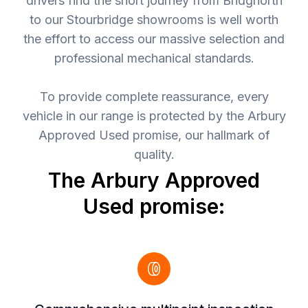
drivers find the short journey from Bridgnorth
to our Stourbridge showrooms is well worth
the effort to access our massive selection and
professional mechanical standards.
To provide complete reassurance, every
vehicle in our range is protected by the Arbury
Approved Used promise, our hallmark of
quality.
The Arbury Approved
Used promise: