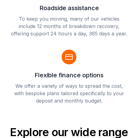
Roadside assistance
To keep you moving, many of our vehicles
include 12 months of breakdown recovery,
offering support 24 hours a day, 365 days a year.
Flexible finance options
We offer a variety of ways to spread the cost,
with bespoke plans tailored specifically to your
deposit and monthly budget.
Explore our wide range