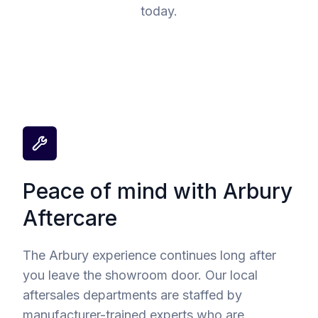
today.
Peace of mind with Arbury
Aftercare
The Arbury experience continues long after
you leave the showroom door. Our local
aftersales departments are staffed by
manufacturer-trained experts who are