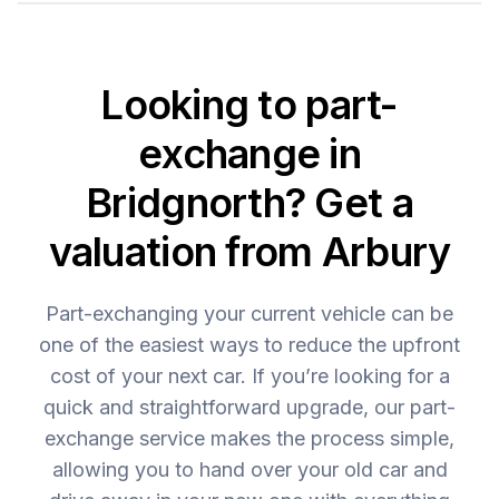
Looking to part-
exchange in
Bridgnorth? Get a
valuation from Arbury
Part-exchanging your current vehicle can be
one of the easiest ways to reduce the upfront
cost of your next car. If you’re looking for a
quick and straightforward upgrade, our part-
exchange service makes the process simple,
allowing you to hand over your old car and