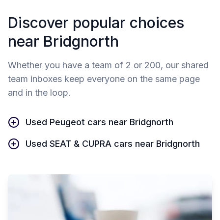
Discover popular choices
near Bridgnorth
Whether you have a team of 2 or 200, our shared
team inboxes keep everyone on the same page
and in the loop.
Used Peugeot cars near Bridgnorth
Used SEAT & CUPRA cars near Bridgnorth