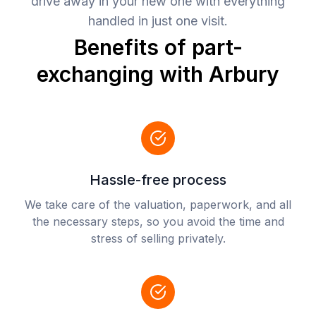
drive away in your new one with everything
handled in just one visit.
Benefits of part-
exchanging with Arbury
Hassle-free process
We take care of the valuation, paperwork, and all
the necessary steps, so you avoid the time and
stress of selling privately.