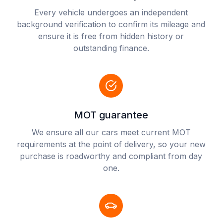
Every vehicle undergoes an independent
background verification to confirm its mileage and
ensure it is free from hidden history or
outstanding finance.
MOT guarantee
We ensure all our cars meet current MOT
requirements at the point of delivery, so your new
purchase is roadworthy and compliant from day
one.