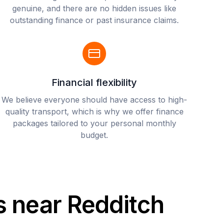
genuine, and there are no hidden issues like
outstanding finance or past insurance claims.
Financial flexibility
We believe everyone should have access to high-
quality transport, which is why we offer finance
packages tailored to your personal monthly
budget.
s near Redditch