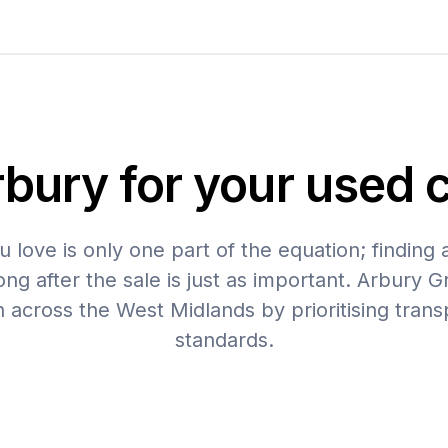
ury for your used c
u love is only one part of the equation; finding 
ng after the sale is just as important. Arbury G
n across the West Midlands by prioritising tran
standards.