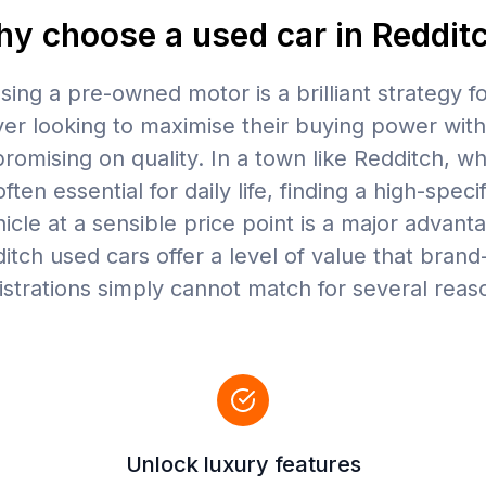
y choose a used car in Reddit
ing a pre-owned motor is a brilliant strategy f
ver looking to maximise their buying power wit
omising on quality. In a town like Redditch, w
often essential for daily life, finding a high-speci
icle at a sensible price point is a major advant
itch used cars offer a level of value that bran
istrations simply cannot match for several reas
Unlock luxury features