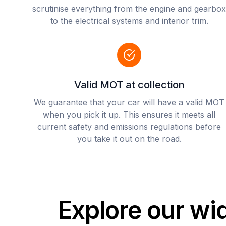
scrutinise everything from the engine and gearbox
to the electrical systems and interior trim.
Valid MOT at collection
We guarantee that your car will have a valid MOT
when you pick it up. This ensures it meets all
current safety and emissions regulations before
you take it out on the road.
Explore our wi