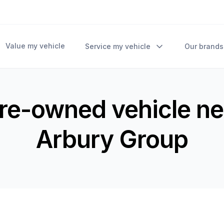
Value my vehicle
Service my vehicle
Our brands
pre-owned vehicle ne
Arbury Group