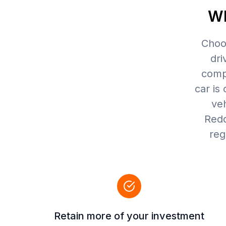
Wh
Choos
dri
compr
car is 
veh
Redd
reg
Retain more of your investment