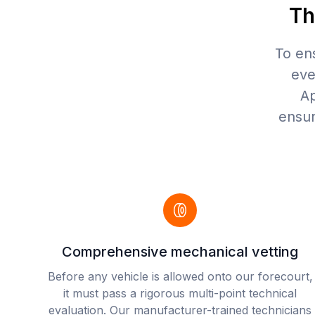
Th
To en
eve
Ap
ensur
Comprehensive mechanical vetting
Before any vehicle is allowed onto our forecourt,
it must pass a rigorous multi-point technical
evaluation. Our manufacturer-trained technicians