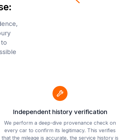
se:
dence,
bury
 to
ssible
Independent history verification
We perform a deep-dive provenance check on
every car to confirm its legitimacy. This verifies
that the mileage is accurate, the service history is