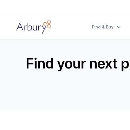
Arbury
Find & Buy
Find your next 