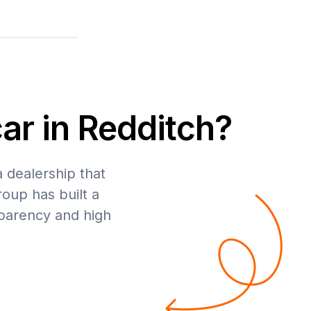
ar in Redditch?
a dealership that
roup has built a
sparency and high