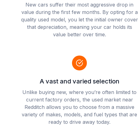
New cars suffer their most aggressive drop in
value during the first few months. By opting for a
quality used model, you let the initial owner cover
that depreciation, meaning your car holds its
value better over time.
A vast and varied selection
Unlike buying new, where you’re often limited to
current factory orders, the used market near
Redditch allows you to choose from a massive
variety of makes, models, and fuel types that are
ready to drive away today.