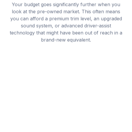
Your budget goes significantly further when you
look at the pre-owned market. This often means
you can afford a premium trim level, an upgraded
sound system, or advanced driver-assist
technology that might have been out of reach in a
brand-new equivalent.