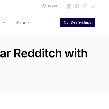
LinkedIn
Facebook
Instagram
Youtube
Saved
Our Dealerships
More
ar Redditch with