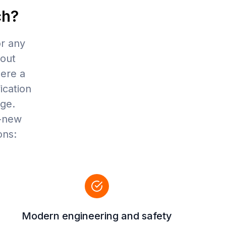
ch?
or any
hout
here a
fication
age.
d-new
ons:
Modern engineering and safety