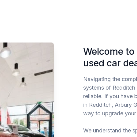
Welcome to 
used car de
Navigating the comp
systems of Redditch re
reliable. If you have
in Redditch, Arbury G
way to upgrade your 
We understand the sp