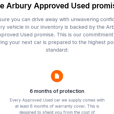
e Arbury Approved Used promi
sure you can drive away with unwavering confi
ry vehicle in our inventory is backed by the Ar
proved Used promise. This is our commitment
ing your next car is prepared to the highest po
standard:
6 months of protection
Every Approved Used car we supply comes with
at least 6 months of warranty cover. This is
designed to shield you from the cost of