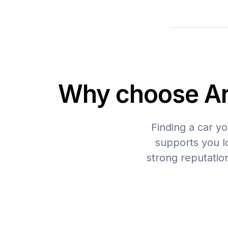
Why choose Arb
Finding a car yo
supports you lo
strong reputatio