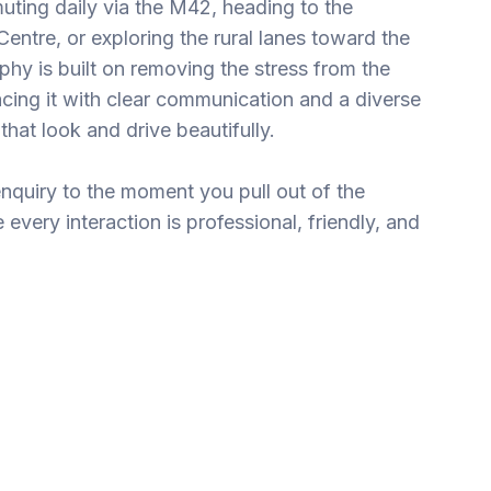
ting daily via the M42, heading to the
entre, or exploring the rural lanes toward the
hy is built on removing the stress from the
cing it with clear communication and a diverse
that look and drive beautifully.
enquiry to the moment you pull out of the
every interaction is professional, friendly, and