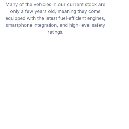
Many of the vehicles in our current stock are
only a few years old, meaning they come
equipped with the latest fuel-efficient engines,
smartphone integration, and high-level safety
ratings.