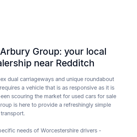
Arbury Group: your local
alership near Redditch
lex dual carriageways and unique roundabout
quires a vehicle that is as responsive as it is
 been scouring the market for used cars for sale
roup is here to provide a refreshingly simple
transport.
ecific needs of Worcestershire drivers -