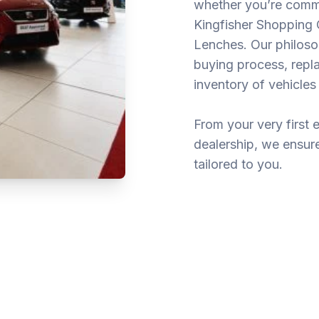
whether you’re commu
Kingfisher Shopping C
Lenches. Our philosop
buying process, repla
inventory of vehicles 
From your very first 
dealership, we ensure 
tailored to you.