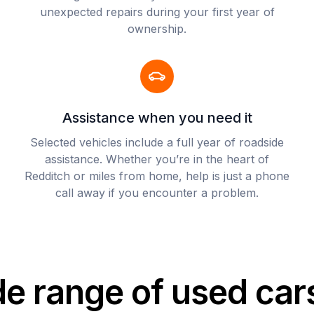
unexpected repairs during your first year of
ownership.
Assistance when you need it
Selected vehicles include a full year of roadside
assistance. Whether you’re in the heart of
Redditch or miles from home, help is just a phone
call away if you encounter a problem.
de range of used car