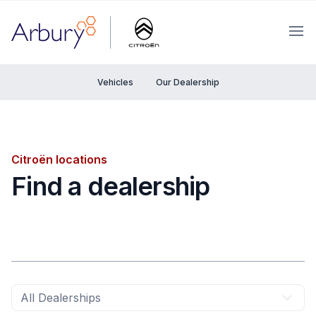
Arbury
Ope
Vehicles
Our Dealership
Citroën locations
Find a dealership
All Dealerships