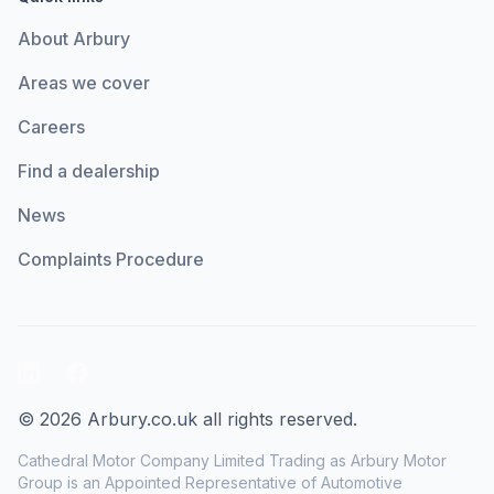
About Arbury
Areas we cover
Careers
Find a dealership
News
Complaints Procedure
LinkedIn
Facebook
© 2026 Arbury.co.uk all rights reserved.
Cathedral Motor Company Limited Trading as Arbury Motor
Group is an Appointed Representative of Automotive