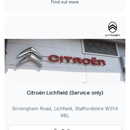
Find out more
Citroën Lichfield (Service only)
Birmingham Road, Lichfield, Staffordshire WS14
9BL