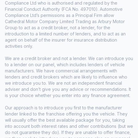
Compliance Ltd who is authorised and regulated by the
Financial Conduct Authority (FCA No. 497010). Automotive
Compliance Ltd’s permissions as a Principal Firm allow
Cathedral Motor Company Limited Trading as Arbury Motor
Group to act as a credit broker, not a lender, for the
introduction to a limited number of lenders, and to act as an
agent on behalf of the insurer for insurance distribution
activities only.
We are a credit broker and not a lender. We can introduce you
to a lender on our panel, which includes lenders of vehicle
manufacturers. We have commercial arrangements with
lenders and credit brokers which are likely to influence who
we introduce you to. We are not an independent financial
adviser and don’t give you any advice or recommendations. It
is your choice whether you enter into any finance agreement.
Our approach is to introduce you first to the manufacturer
lender linked to the franchise offering you the vehicle. They
will usually offer the best available package for you, taking
into account both interest rates and other contributions (but we
do not guarantee they do). If they are unable to offer finance,