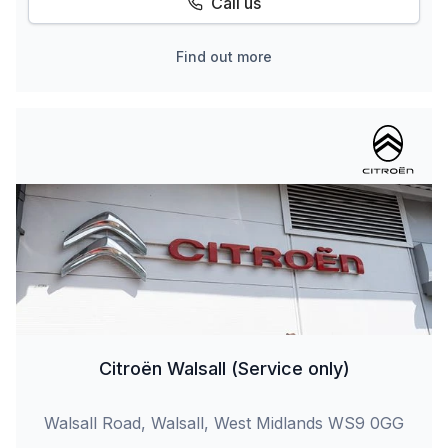
Call us
Find out more
Citroën Walsall (Service only)
Walsall Road, Walsall, West Midlands WS9 0GG