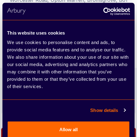
Worcester Road, Upton Warren, Bromsgrove, B61
7EX
Call us
This website uses cookies
Find out more
We use cookies to personalise content and ads, to
provide social media features and to analyse our traffic.
We also share information about your use of our site with
our social media, advertising and analytics partners who
Footer
may combine it with other information that you’ve
provided to them or that they’ve collected from your use
Join our newsletter
of their services.
We'll send you the latest releases and tips straight to
your inbox.
Show details
Email address
Allow all
Subscribe