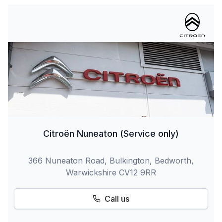
Citroën Nuneaton (Service only)
366 Nuneaton Road, Bulkington, Bedworth,
Warwickshire CV12 9RR
Call us