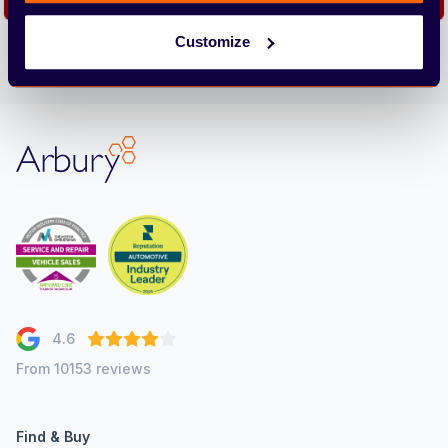
Customize
We care about the protection of your data. Read our
Privacy
Policy.
Arbury
4.6
From 10153 reviews
Find & Buy