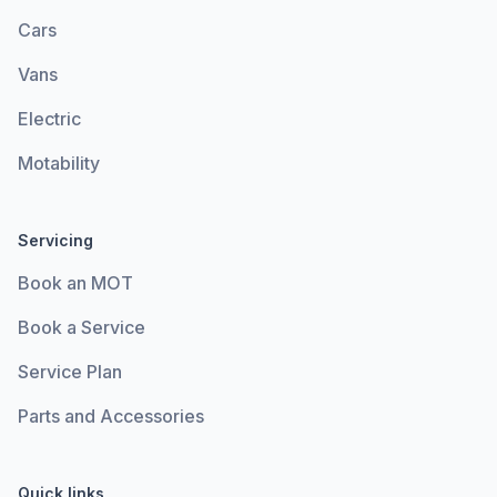
Cars
Vans
Electric
Motability
Servicing
Book an MOT
Book a Service
Service Plan
Parts and Accessories
Quick links