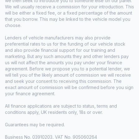
we then seek to introduce you to someone else on our panel.
We will usually receive a commission for your introduction. This
will be either a fixed fee, or a fixed percentage of the amount
that you borrow. This may be linked to the vehicle model you
choose.
Lenders of vehicle manufacturers may also provide
preferential rates to us for the funding of our vehicle stock
and also provide financial support for our training and
marketing. But any such amounts they and other lenders pay
us will not affect the amounts you pay under your finance
agreement. Before we propose you to a potential lender, we
will tell you of the likely amount of commission we will receive
and seek your consent to receiving this commission. The
exact amount of commission will be confirmed before you sign
your finance agreement.
All finance applications are subject to status, terms and
conditions apply, UK residents only, 18s or over.
Guarantees may be required.
Business No. 03910203, VAT No. 905060264