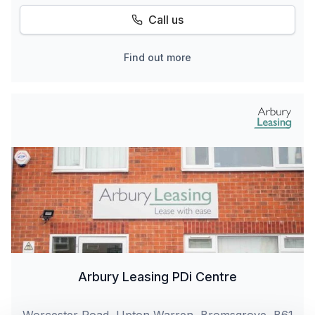
Call us
Find out more
Arbury Leasing PDi Centre