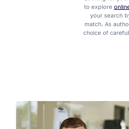
to explore
onlin
your search by
match. As author
choice of careful