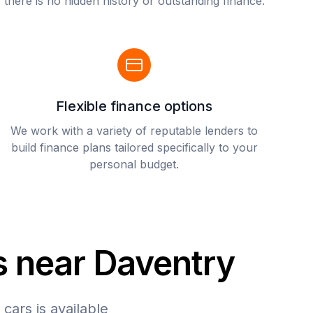
there is no hidden history or outstanding finance.
Flexible finance options
We work with a variety of reputable lenders to
build finance plans tailored specifically to your
personal budget.
s near Daventry
cars is available