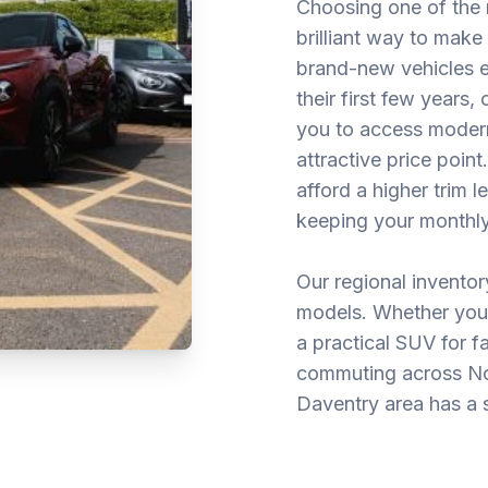
Choosing one of the 
brilliant way to mak
brand-new vehicles ex
their first few years
you to access moder
attractive price poin
afford a higher trim 
keeping your monthly
Our regional invento
models. Whether you 
a practical SUV for f
commuting across Nor
Daventry area has a s