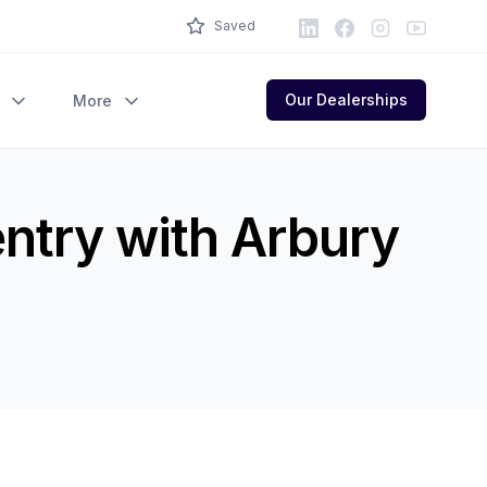
LinkedIn
Facebook
Instagram
Youtube
Saved
Our Dealerships
More
entry with Arbury