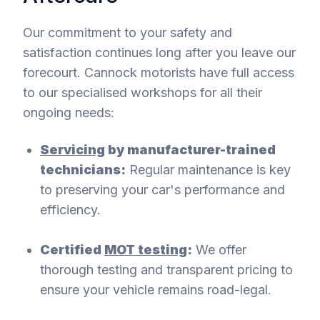
Our commitment to your safety and
satisfaction continues long after you leave our
forecourt. Cannock motorists have full access
to our specialised workshops for all their
ongoing needs:
Servicing
by manufacturer-trained
technicians:
Regular maintenance is key
to preserving your car's performance and
efficiency.
Certified
MOT testing
:
We offer
thorough testing and transparent pricing to
ensure your vehicle remains road-legal.