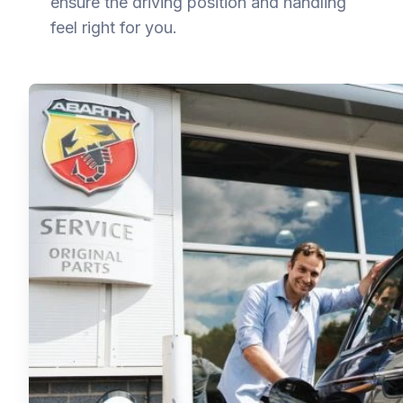
ensure the driving position and handling
feel right for you.