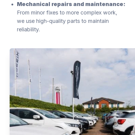
Mechanical repairs and maintenance:
From minor fixes to more complex work,
we use high-quality parts to maintain
reliability.