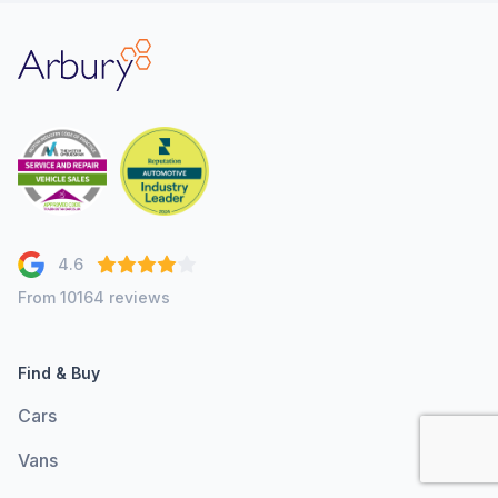
Arbury
4.6
From 10164 reviews
Find & Buy
Cars
Vans