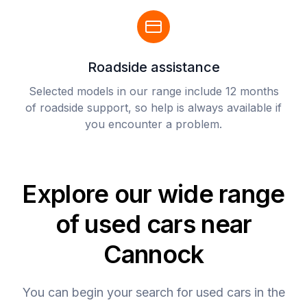
Roadside assistance
Selected models in our range include 12 months
of roadside support, so help is always available if
you encounter a problem.
Explore our wide range
of used cars near
Cannock
You can begin your search for used cars in the