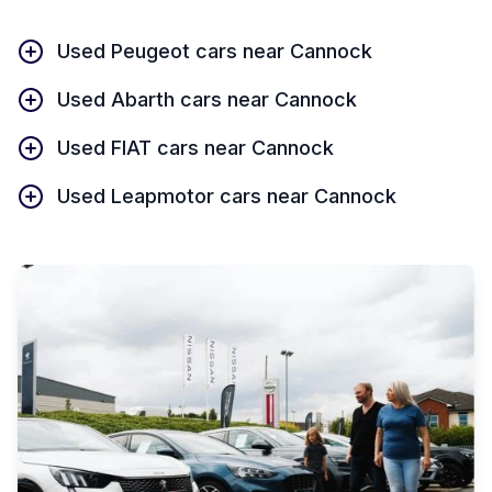
Used Peugeot cars near Cannock
Used Abarth cars near Cannock
Used FIAT cars near Cannock
Used Leapmotor cars near Cannock