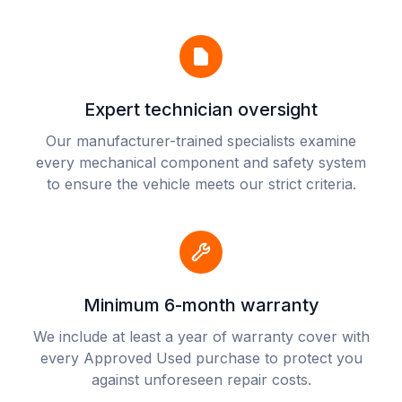
Expert technician oversight
Our manufacturer-trained specialists examine
every mechanical component and safety system
to ensure the vehicle meets our strict criteria.
Minimum 6-month warranty
We include at least a year of warranty cover with
every Approved Used purchase to protect you
against unforeseen repair costs.