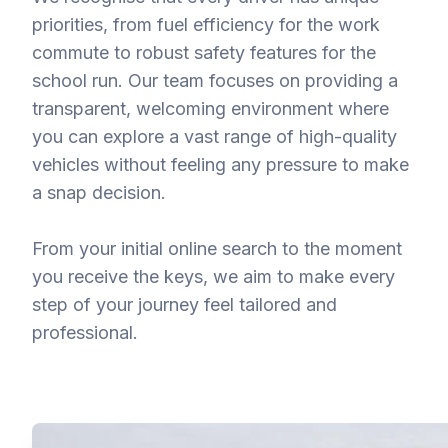
priorities, from fuel efficiency for the work
commute to robust safety features for the
school run. Our team focuses on providing a
transparent, welcoming environment where
you can explore a vast range of high-quality
vehicles without feeling any pressure to make
a snap decision.
From your initial online search to the moment
you receive the keys, we aim to make every
step of your journey feel tailored and
professional.