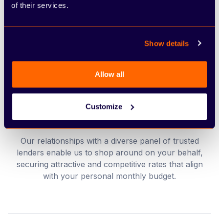
Streamlined and efficient applications
of their services.
We take the weight off your shoulders by
managing nearly all the administrative tasks and
Show details
paperwork, allowing you to stay focused on the
excitement of your purchase.
Allow all
Customize
Value-driven financial terms
Our relationships with a diverse panel of trusted
lenders enable us to shop around on your behalf,
securing attractive and competitive rates that align
with your personal monthly budget.