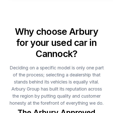
Why choose Arbury
for your used car in
Cannock?
Deciding on a specific model is only one part
of the process; selecting a dealership that
stands behind its vehicles is equally vital.
Arbury Group has built its reputation across
the region by putting quality and customer
honesty at the forefront of everything we do.
The Arbury Approved