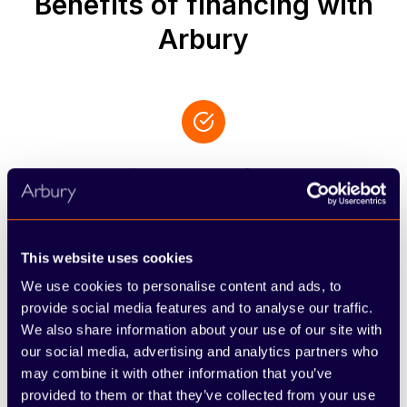
Benefits of financing with
Arbury
Personalised support from experts
You will be assigned a specific, knowledgeable
advisor who acts as your primary contact,
ensuring all your queries are addressed and the
This website uses cookies
finer points of your agreement are explained with
We use cookies to personalise content and ads, to
total clarity.
provide social media features and to analyse our traffic.
We also share information about your use of our site with
our social media, advertising and analytics partners who
may combine it with other information that you’ve
provided to them or that they’ve collected from your use