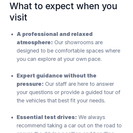
What to expect when you
visit
A professional and relaxed
atmosphere:
Our showrooms are
designed to be comfortable spaces where
you can explore at your own pace.
Expert guidance without the
pressure:
Our staff are here to answer
your questions or provide a guided tour of
the vehicles that best fit your needs.
Essential test drives:
We always
recommend taking a car out on the road to