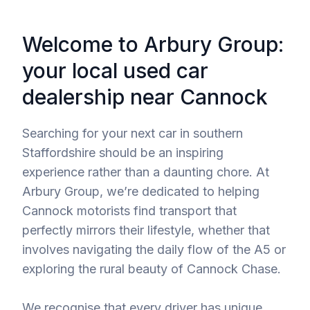
Welcome to Arbury Group:
your local used car
dealership near Cannock
Searching for your next car in southern
Staffordshire should be an inspiring
experience rather than a daunting chore. At
Arbury Group, we’re dedicated to helping
Cannock motorists find transport that
perfectly mirrors their lifestyle, whether that
involves navigating the daily flow of the A5 or
exploring the rural beauty of Cannock Chase.
We recognise that every driver has unique