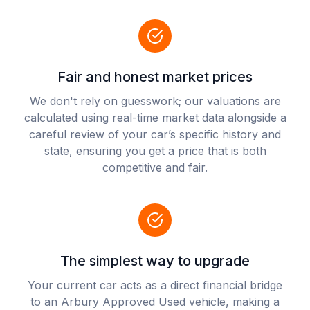
Fair and honest market prices
We don't rely on guesswork; our valuations are
calculated using real-time market data alongside a
careful review of your car’s specific history and
state, ensuring you get a price that is both
competitive and fair.
The simplest way to upgrade
Your current car acts as a direct financial bridge
to an Arbury Approved Used vehicle, making a