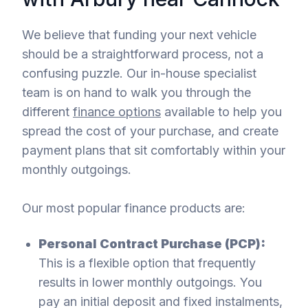
We believe that funding your next vehicle
should be a straightforward process, not a
confusing puzzle. Our in-house specialist
team is on hand to walk you through the
different
finance options
available to help you
spread the cost of your purchase, and create
payment plans that sit comfortably within your
monthly outgoings.
Our most popular finance products are:
Personal Contract Purchase (PCP):
This is a flexible option that frequently
results in lower monthly outgoings. You
pay an initial deposit and fixed instalments,