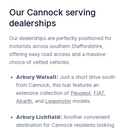
Our Cannock serving
dealerships
Our dealerships are perfectly positioned for
motorists across southern Staffordshire,
offering easy road access and a massive
choice of vetted vehicles.
Arbury Walsall:
Just a short drive south
from Cannock, this hub features an
extensive collection of
Peugeot
,
FIAT
,
Abarth
, and
Leapmotor
models.
Arbury Lichfield:
Another convenient
destination for Cannock residents looking