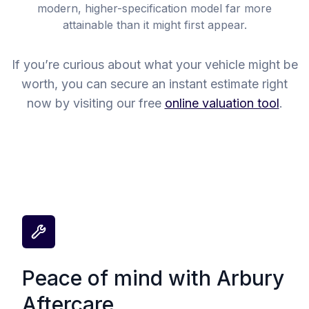
modern, higher-specification model far more
attainable than it might first appear.
If you’re curious about what your vehicle might be
worth, you can secure an instant estimate right
now by visiting our free
online valuation tool
.
Peace of mind with Arbury
Aftercare