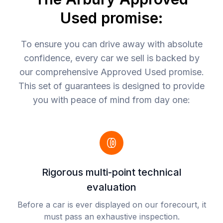
Used promise:
To ensure you can drive away with absolute
confidence, every car we sell is backed by
our comprehensive Approved Used promise.
This set of guarantees is designed to provide
you with peace of mind from day one:
Rigorous multi-point technical
evaluation
Before a car is ever displayed on our forecourt, it
must pass an exhaustive inspection.