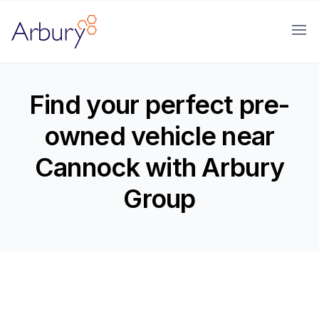
Arbury
Ope
Find your perfect pre-
owned vehicle near
Cannock with Arbury
Group