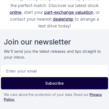
the perfect match. Discover our latest stock
online
, start your
part-exchange valuation
, or
contact your nearest
dealership
to arrange a
test drive today!
Footer
Join our newsletter
We'll send you the latest releases and tips straight to
your inbox.
Email address
Subscribe
We care about the protection of your data. Read our
Privacy
Policy.