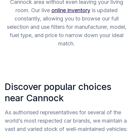
Cannock area without even leaving your living
room. Our live
online inventory
is updated
constantly, allowing you to browse our full
selection and use filters for manufacturer, model,
fuel type, and price to narrow down your ideal
match.
Discover popular choices
near Cannock
As authorised representatives for several of the
world’s most respected car brands, we maintain a
vast and varied stock of well-maintained vehicles: