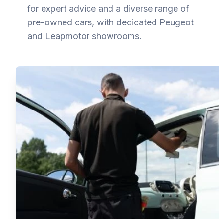
for expert advice and a diverse range of
pre-owned cars, with dedicated
Peugeot
and
Leapmotor
showrooms.