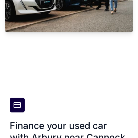
Finance your used car
with Arbury near Cannock