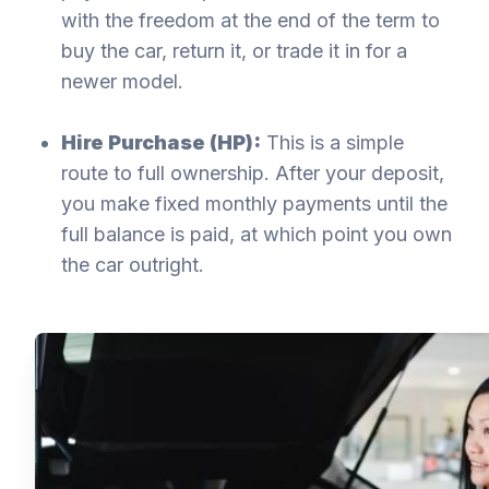
with the freedom at the end of the term to
buy the car, return it, or trade it in for a
newer model.
Hire Purchase (HP):
This is a simple
route to full ownership. After your deposit,
you make fixed monthly payments until the
full balance is paid, at which point you own
the car outright.