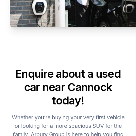
Enquire about a used
car near Cannock
today!
Whether you’re buying your very first vehicle
or looking for a more spacious SUV for the
family, Arbury Group is here to help you find