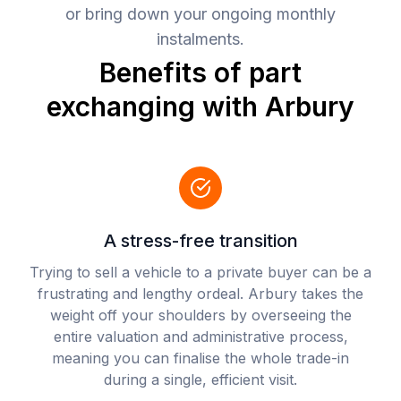
or bring down your ongoing monthly
instalments.
Benefits of part
exchanging with Arbury
A stress-free transition
Trying to sell a vehicle to a private buyer can be a
frustrating and lengthy ordeal. Arbury takes the
weight off your shoulders by overseeing the
entire valuation and administrative process,
meaning you can finalise the whole trade-in
during a single, efficient visit.