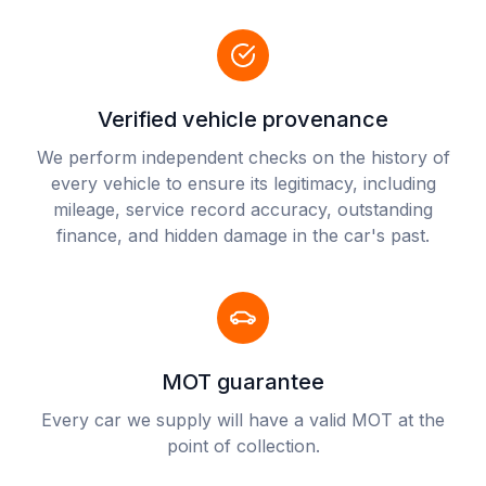
Verified vehicle provenance
We perform independent checks on the history of
every vehicle to ensure its legitimacy, including
mileage, service record accuracy, outstanding
finance, and hidden damage in the car's past.
MOT guarantee
Every car we supply will have a valid MOT at the
point of collection.