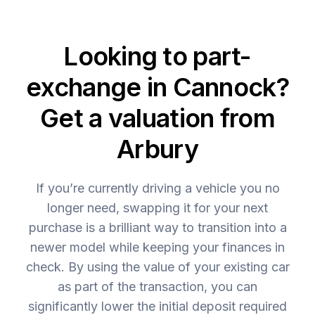
Looking to part-
exchange in Cannock?
Get a valuation from
Arbury
If you’re currently driving a vehicle you no
longer need, swapping it for your next
purchase is a brilliant way to transition into a
newer model while keeping your finances in
check. By using the value of your existing car
as part of the transaction, you can
significantly lower the initial deposit required